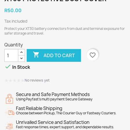
R50.00
Tax included
Protect your XT30 battery connectors from dust and terminal exposure for
safer storage and travel.
Quantity

favorite_border
ADD TO CART

In Stock
★★★★★
★★★★★
No reviews yet
Secure and Safe Payment Methods
Using Payfast's multi payment Secure Gateway
Fast Reliable Shipping
Choose between Pickup, The Courier Guy or Fastway Couriers.
Unrivalled Service and Satisfaction
Fast response times, expert support, and dependable results.