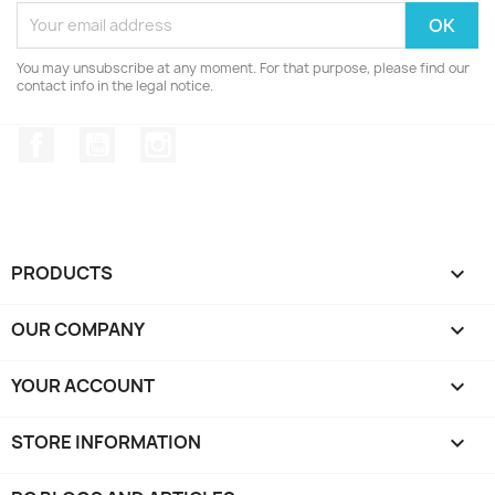
You may unsubscribe at any moment. For that purpose, please find our
contact info in the legal notice.
Facebook
YouTube
Instagram
PRODUCTS

OUR COMPANY

YOUR ACCOUNT

STORE INFORMATION
keyboard_arrow_down