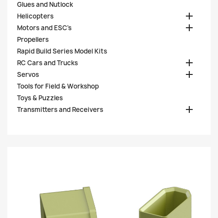
Glues and Nutlock

Helicopters

Motors and ESC's
Propellers
Rapid Build Series Model Kits

RC Cars and Trucks

Servos
Tools for Field & Workshop
Toys & Puzzles

Transmitters and Receivers