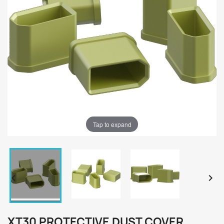
Tap to expand


XT30 PROTECTIVE DUST COVER