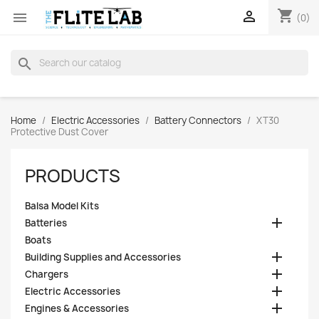
shopping_cart


(0)
search
Home
Electric Accessories
Battery Connectors
XT30
Protective Dust Cover
PRODUCTS
Balsa Model Kits

Batteries
Boats

Building Supplies and Accessories

Chargers

Electric Accessories

Engines & Accessories