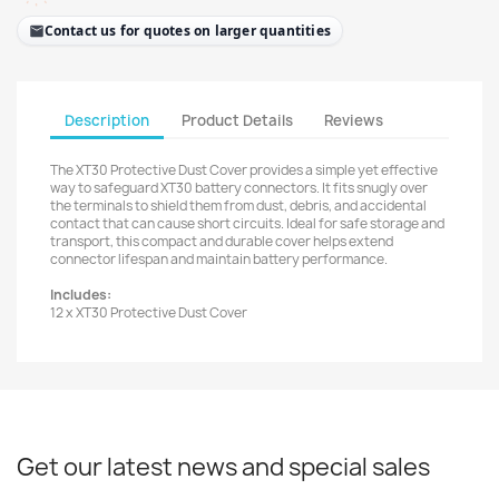
Contact us for quotes on larger quantities
Description
Product Details
Reviews
The XT30 Protective Dust Cover provides a simple yet effective
way to safeguard XT30 battery connectors. It fits snugly over
the terminals to shield them from dust, debris, and accidental
contact that can cause short circuits. Ideal for safe storage and
transport, this compact and durable cover helps extend
connector lifespan and maintain battery performance.
Includes:
12 x XT30 Protective Dust Cover
Get our latest news and special sales