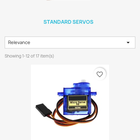
STANDARD SERVOS

Relevance
Showing 1-12 of 17 item(s)
favorite_border