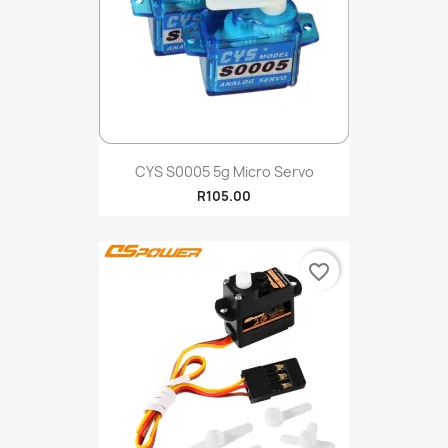
CYS S0005 5g Micro Servo
R105.00
favorite_border