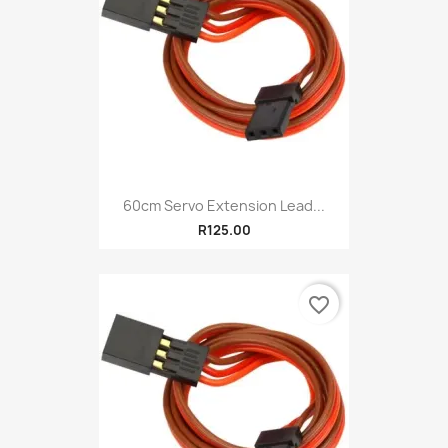
60cm Servo Extension Lead...
R125.00
favorite_border