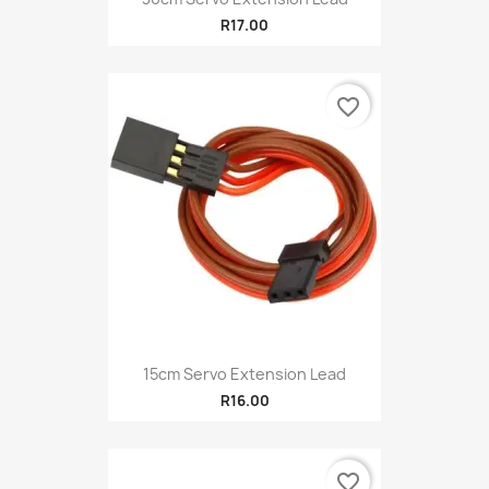
R17.00
favorite_border
15cm Servo Extension Lead
R16.00
favorite_border