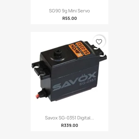
SG90 9g Mini Servo
R55.00
favorite_border
Savox SG-0351 Digital...
R339.00