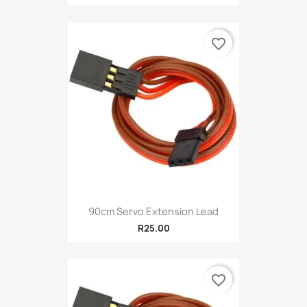
favorite_border
90cm Servo Extension Lead
R25.00
favorite_border