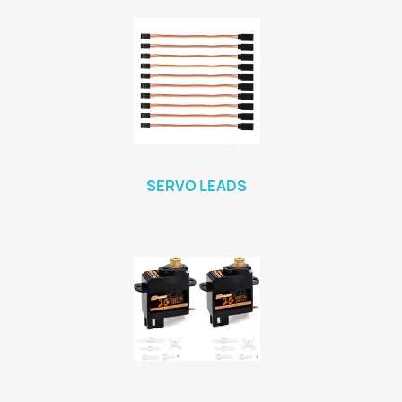
SERVO LEADS