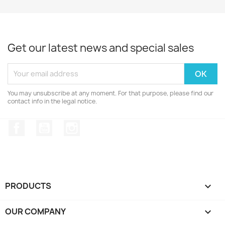
Get our latest news and special sales
You may unsubscribe at any moment. For that purpose, please find our
contact info in the legal notice.
Facebook
YouTube
Instagram
PRODUCTS

OUR COMPANY
