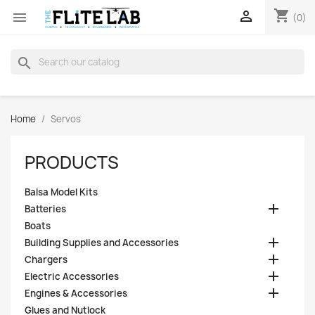
shopping_cart


(0)
search
Home
Servos
PRODUCTS
Balsa Model Kits

Batteries
Boats

Building Supplies and Accessories

Chargers

Electric Accessories

Engines & Accessories
Glues and Nutlock