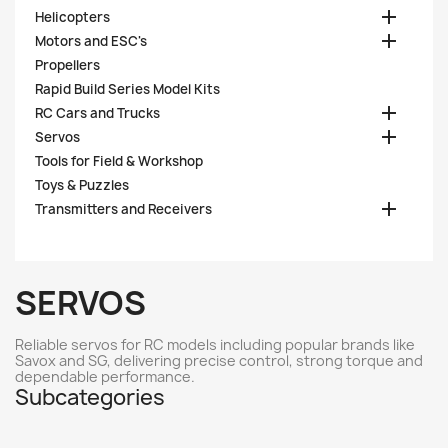

Helicopters

Motors and ESC's
Propellers
Rapid Build Series Model Kits

RC Cars and Trucks

Servos
Tools for Field & Workshop
Toys & Puzzles

Transmitters and Receivers
SERVOS
Reliable servos for RC models including popular brands like
Savox and SG, delivering precise control, strong torque and
dependable performance.
Subcategories