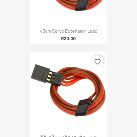
45cm Servo Extension Lead
R20.00
favorite_border
30cm Servo Extension Lead