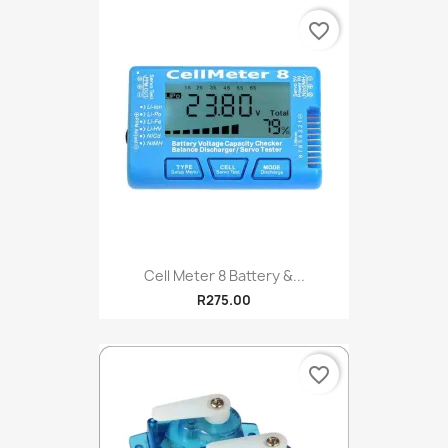
favorite_border
Cell Meter 8 Battery &...
R275.00
favorite_border