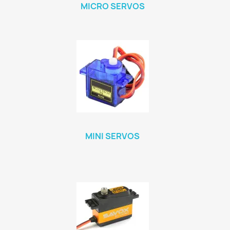
MICRO SERVOS
MINI SERVOS