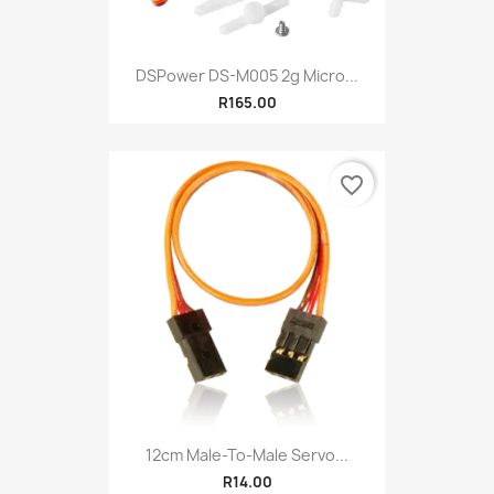
DSPower DS-M005 2g Micro...
R165.00
favorite_border
12cm Male-To-Male Servo...
R14.00