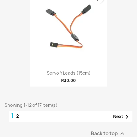
Servo Y Leads (15cm)
R30.00
Showing 1-12 of 17 item(s)
1
2

Next
Back to top
