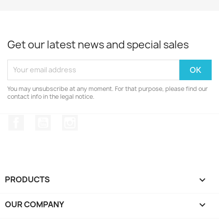
Get our latest news and special sales
You may unsubscribe at any moment. For that purpose, please find our
contact info in the legal notice.
Facebook
YouTube
Instagram
PRODUCTS

OUR COMPANY
