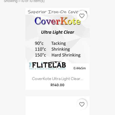
Showing 1-10 of 10 item(s)
favorite_border
CoverKote Ultra Light Clear...
R140.00
favorite_border