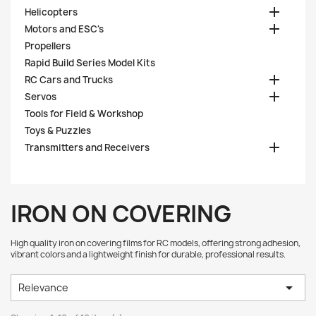

Helicopters

Motors and ESC's
Propellers
Rapid Build Series Model Kits

RC Cars and Trucks

Servos
Tools for Field & Workshop
Toys & Puzzles

Transmitters and Receivers
IRON ON COVERING
High quality iron on covering films for RC models, offering strong adhesion,
vibrant colors and a lightweight finish for durable, professional results.

Relevance