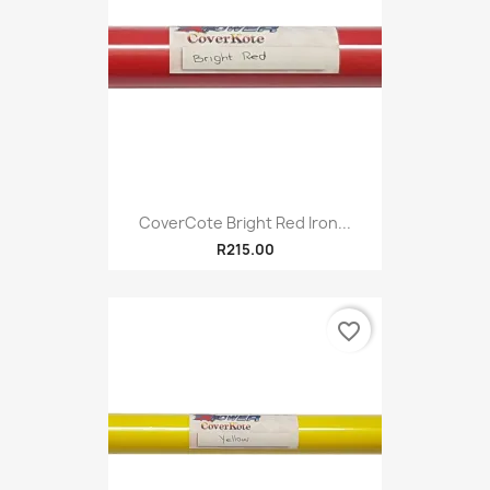
CoverCote Bright Red Iron...
R215.00
favorite_border