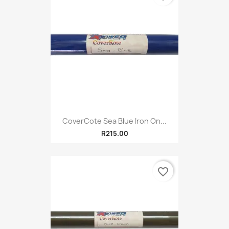
CoverCote Sea Blue Iron On...
R215.00
favorite_border