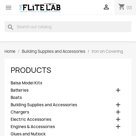
shopping_cart


(0)
search
Home
Building Supplies and Accessories
Iron on Covering
PRODUCTS
Balsa Model Kits

Batteries
Boats

Building Supplies and Accessories

Chargers

Electric Accessories

Engines & Accessories
Glues and Nutlock