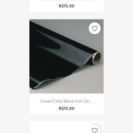
R215.00
favorite_border
CoverCote Black Iron On...
R215.00
favorite_border