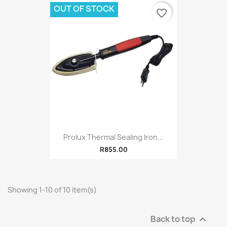
OUT OF STOCK
favorite_border
Prolux Thermal Sealing Iron...
R855.00
Showing 1-10 of 10 item(s)
Back to top
