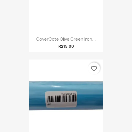
CoverCote Olive Green Iron...
R215.00
favorite_border