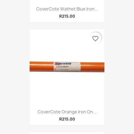
CoverCote Wathet Blue Iron...
R215.00
favorite_border
CoverCote Orange Iron On...
R215.00