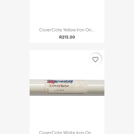
CoverCote Yellow Iron On...
R215.00
favorite_border
CoverCote White Iron On...