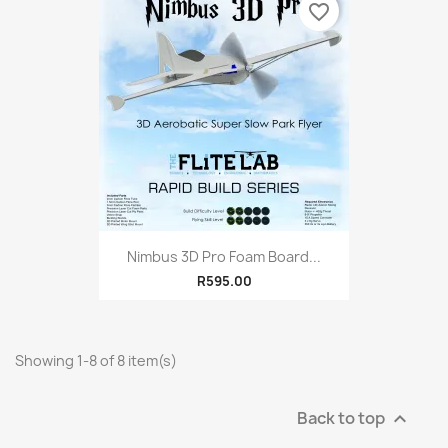
favorite_border
Nimbus 3D Pro Foam Board...
R595.00
Showing 1-8 of 8 item(s)
Back to top
