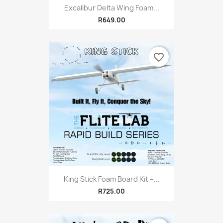
Excalibur Delta Wing Foam...
R649.00
favorite_border
King Stick Foam Board Kit –...
R725.00