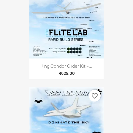
King Condor Glider Kit –...
R625.00
favorite_border