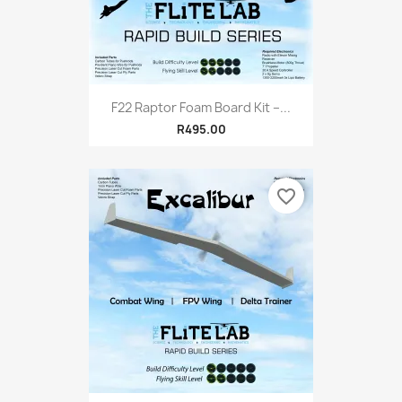
F22 Raptor Foam Board Kit –...
R495.00
favorite_border