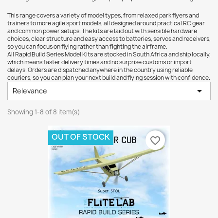
This range covers a variety of model types, from relaxed park flyers and
trainers to more agile sport models, all designed around practical RC gear
and common power setups. The kits are laid out with sensible hardware
choices, clear structure and easy access to batteries, servos and receivers,
so you can focus on flying rather than fighting the airframe.
All Rapid Build Series Model Kits are stocked in South Africa and ship locally,
which means faster delivery times and no surprise customs or import
delays. Orders are dispatched anywhere in the country using reliable
couriers, so you can plan your next build and flying session with confidence.

Relevance
Showing 1-8 of 8 item(s)
OUT OF STOCK
favorite_border