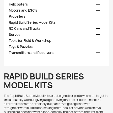

Helicopters

Motors and ESC's
Propellers
Rapid Build Series Model Kits

RC Cars and Trucks

Servos
Tools for Field & Workshop
Toys & Puzzles

Transmitters and Receivers
RAPID BUILD SERIES
MODEL KITS
The Rapid Build Series Model Kits are designed for pilots who want to get in
the air quickly without giving up good flying characteristics. These RC
aircraft kits arrive as precisely cut parts that go together with
straightforward build steps, making them ideal for anyone who enjoys
building but does not want a long, complex project before the first flight.