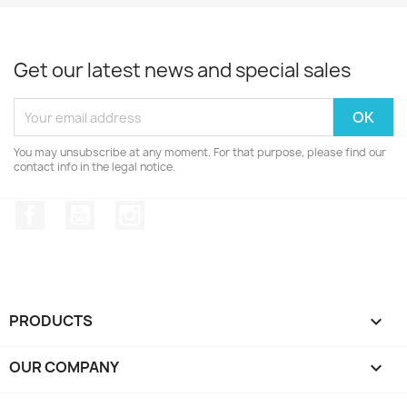
Get our latest news and special sales
You may unsubscribe at any moment. For that purpose, please find our
contact info in the legal notice.
Facebook
YouTube
Instagram
PRODUCTS

OUR COMPANY
