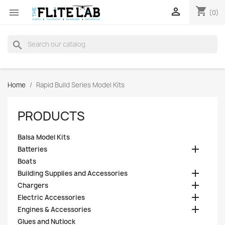
shopping_cart


(0)
search
Home
Rapid Build Series Model Kits
PRODUCTS
Balsa Model Kits

Batteries
Boats

Building Supplies and Accessories

Chargers

Electric Accessories

Engines & Accessories
Glues and Nutlock