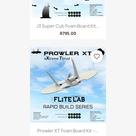
J3 Super Cub Foam Board Kit...
R795.00
favorite_border
Prowler XT Foam Board Kit –...