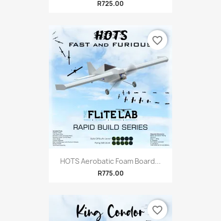
R725.00
favorite_border
HOTS Aerobatic Foam Board...
R775.00
favorite_border