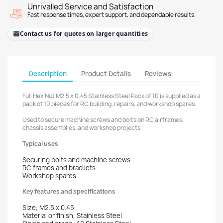
Unrivalled Service and Satisfaction
Fast response times, expert support, and dependable results.
Contact us for quotes on larger quantities
Description
Product Details
Reviews
Full Hex Nut M2.5 x 0.45 Stainless Steel Pack of 10 is supplied as a
pack of 10 pieces for RC building, repairs, and workshop spares.
Used to secure machine screws and bolts on RC airframes,
chassis assemblies, and workshop projects.
Typical uses
Securing bolts and machine screws
RC frames and brackets
Workshop spares
Key features and specifications
Size, M2.5 x 0.45
Material or finish, Stainless Steel