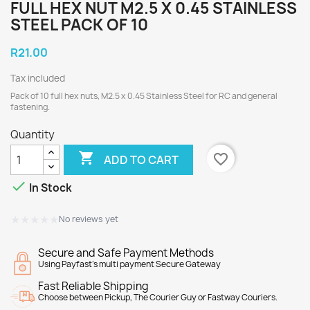
FULL HEX NUT M2.5 X 0.45 STAINLESS
STEEL PACK OF 10
R21.00
Tax included
Pack of 10 full hex nuts, M2.5 x 0.45 Stainless Steel for RC and general
fastening.
Quantity

favorite_border
ADD TO CART

In Stock
★★★★★
★★★★★
No reviews yet
Secure and Safe Payment Methods
Using Payfast's multi payment Secure Gateway
Fast Reliable Shipping
Choose between Pickup, The Courier Guy or Fastway Couriers.