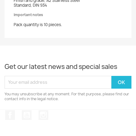
Finish and grade, A2 Stainless Steel
Standard, DIN 934
Important notes
Pack quantity is 10 pieces.
Get our latest news and special sales
You may unsubscribe at any moment. For that purpose, please find our
contact info in the legal notice.
Facebook
YouTube
Instagram