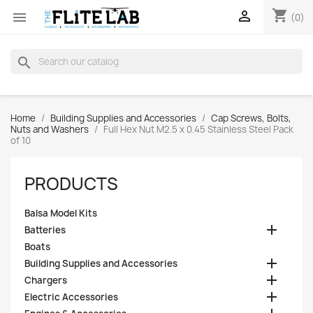
shopping_cart


(0)
search
Home
Building Supplies and Accessories
Cap Screws, Bolts,
Nuts and Washers
Full Hex Nut M2.5 x 0.45 Stainless Steel Pack
of 10
PRODUCTS
Balsa Model Kits

Batteries
Boats

Building Supplies and Accessories

Chargers

Electric Accessories