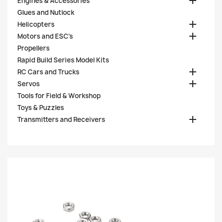

Engines & Accessories
Glues and Nutlock

Helicopters

Motors and ESC's
Propellers
Rapid Build Series Model Kits

RC Cars and Trucks

Servos
Tools for Field & Workshop
Toys & Puzzles

Transmitters and Receivers