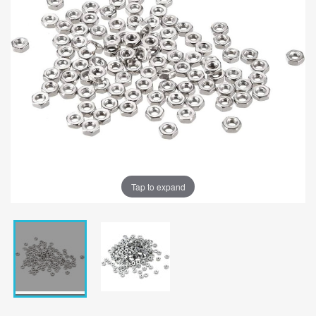
Tap to expand