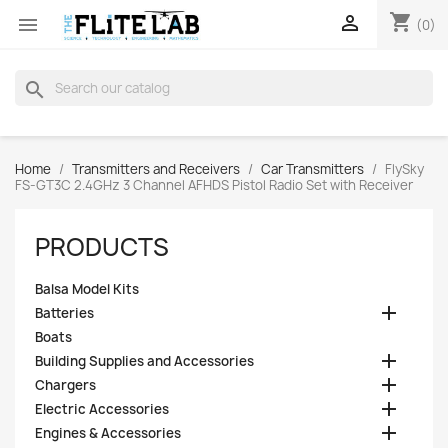
shopping_cart


(0)
search
Home
Transmitters and Receivers
Car Transmitters
FlySky
FS-GT3C 2.4GHz 3 Channel AFHDS Pistol Radio Set with Receiver
PRODUCTS
Balsa Model Kits

Batteries
Boats

Building Supplies and Accessories

Chargers

Electric Accessories

Engines & Accessories