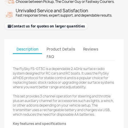
Choose between Pickup, The Courier Guy or Fastway Couriers.
Unrivalled Service and Satisfaction
Fast response times, expert support, and dependable results.
Contact us for quotes on larger quantities
Description
Product Details
Reviews
FAQ
The FlySky FS-GT3C is a dependable 2.4GHz surface radio
system designed for RC cars and RC boats. It uses the FlySky
AFHDS protocol for stable control and is a popular choice for
replacing basic stock radios or upgrading older surface systems
where you want better range and adjustability.
This set provides 3 channel operation for steering and throttle
plus an auxiliary channel for accessories such as lights, a winch,
or other add ons depending on your vehicle setup. The
transmitter uses a rechargeable battery and charges via USB,
which reduces the need for disposable AA batteries.
Key features and specifications