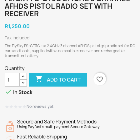
AFHDS PISTOL RADIO SET WITH
RECEIVER
R1,250.00
Tax included
The FlySky FS-GT3C is a 2.4GHz 3 channel AFHDS pistol grip radio set for RC
cars and boats, supplied with a compatible receiver and rechargeable
transmitter battery.
Quantity

favorite_border
ADD TO CART

In Stock
★★★★★
★★★★★
No reviews yet
Secure and Safe Payment Methods
Using Payfast's multi payment Secure Gateway
Fast Reliable Shipping