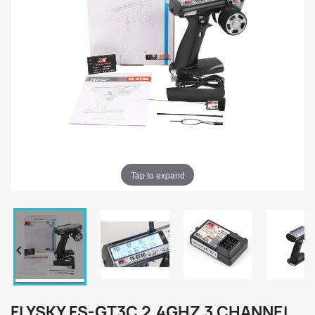
Tap to expand


FLYSKY FS-GT3C 2.4GHZ 3 CHANNEL