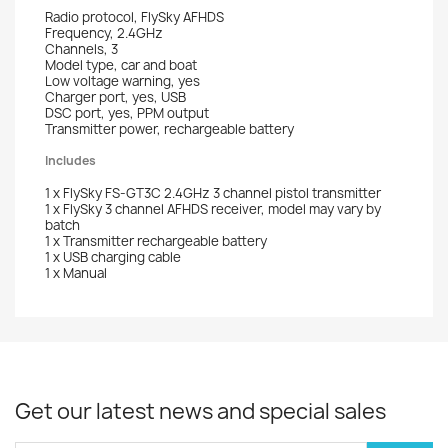
Radio protocol, FlySky AFHDS
Frequency, 2.4GHz
Channels, 3
Model type, car and boat
Low voltage warning, yes
Charger port, yes, USB
DSC port, yes, PPM output
Transmitter power, rechargeable battery
Includes
1 x FlySky FS-GT3C 2.4GHz 3 channel pistol transmitter
1 x FlySky 3 channel AFHDS receiver, model may vary by
batch
1 x Transmitter rechargeable battery
1 x USB charging cable
1 x Manual
Get our latest news and special sales