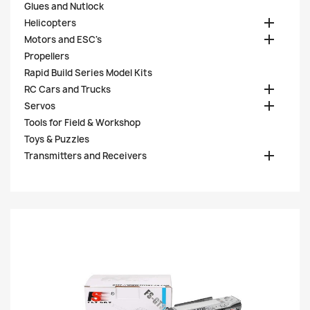
Glues and Nutlock

Helicopters

Motors and ESC's
Propellers
Rapid Build Series Model Kits

RC Cars and Trucks

Servos
Tools for Field & Workshop
Toys & Puzzles

Transmitters and Receivers