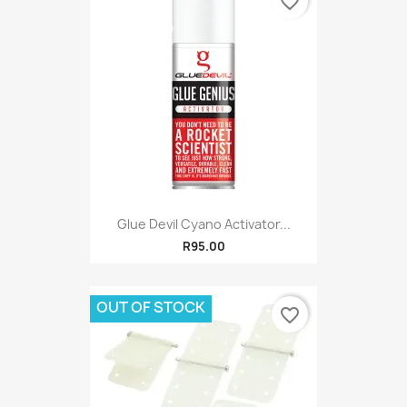
favorite_border
Glue Devil Cyano Activator...
R95.00
OUT OF STOCK
favorite_border