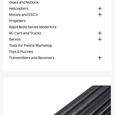
Glues and Nutlock

Helicopters

Motors and ESC's
Propellers
Rapid Build Series Model Kits

RC Cars and Trucks

Servos
Tools for Field & Workshop
Toys & Puzzles

Transmitters and Receivers