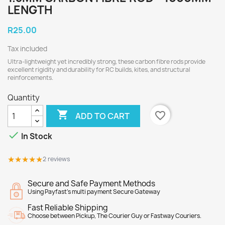
LENGTH
R25.00
Tax included
Ultra-lightweight yet incredibly strong, these carbon fibre rods provide
excellent rigidity and durability for RC builds, kites, and structural
reinforcements.
Quantity

favorite_border
ADD TO CART

In Stock
★★★★★
★★★★★
2 reviews
Secure and Safe Payment Methods
Using Payfast's multi payment Secure Gateway
Fast Reliable Shipping
Choose between Pickup, The Courier Guy or Fastway Couriers.