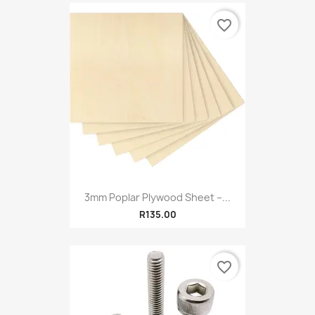
favorite_border
3mm Poplar Plywood Sheet –...
R135.00
favorite_border