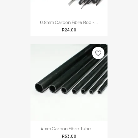
0.8mm Carbon Fibre Rod -...
R24.00
favorite_border
4mm Carbon Fibre Tube -...
R53.00