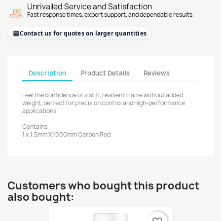
Unrivalled Service and Satisfaction
Fast response times, expert support, and dependable results.
Contact us for quotes on larger quantities
Description
Product Details
Reviews
Feel the confidence of a stiff, resilient frame without added
weight, perfect for precision control and high-performance
applications.
Contains:
1 x 1.5mm X 1000mm Carbon Rod
Customers who bought this product
also bought: