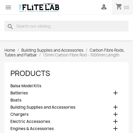
shopping_cart


(0)
search
Home
Building Supplies and Accessories
Carbon Fibre Rods,
Tubes and Flatbar
1.5mm Carbon Fibre Rod - 1000mm Length
PRODUCTS
Balsa Model Kits

Batteries
Boats

Building Supplies and Accessories

Chargers

Electric Accessories

Engines & Accessories