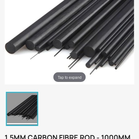
Tap to expand
1.5MM CARBON FIBRE ROD - 1000MM