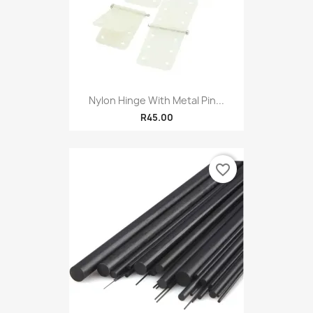
Nylon Hinge With Metal Pin...
R45.00
favorite_border