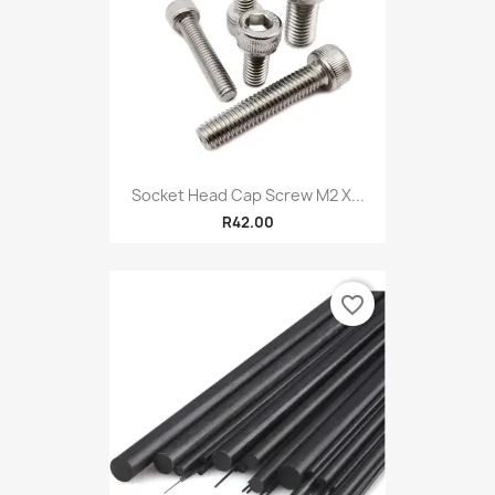
Socket Head Cap Screw M2 X...
R42.00
favorite_border