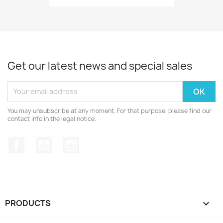
Get our latest news and special sales
You may unsubscribe at any moment. For that purpose, please find our
contact info in the legal notice.
Facebook
YouTube
Instagram
PRODUCTS
