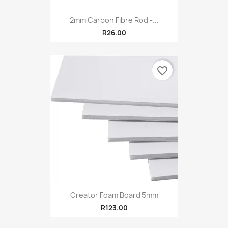
2mm Carbon Fibre Rod -...
R26.00
favorite_border
Creator Foam Board 5mm
R123.00