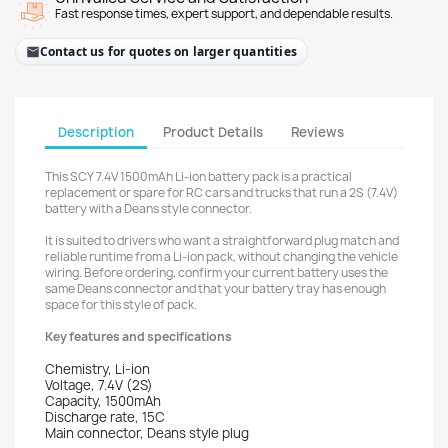
Fast response times, expert support, and dependable results.
Contact us for quotes on larger quantities
Description
Product Details
Reviews
This SCY 7.4V 1500mAh Li-ion battery pack is a practical
replacement or spare for RC cars and trucks that run a 2S (7.4V)
battery with a Deans style connector.
It is suited to drivers who want a straightforward plug match and
reliable runtime from a Li-ion pack, without changing the vehicle
wiring. Before ordering, confirm your current battery uses the
same Deans connector and that your battery tray has enough
space for this style of pack.
Key features and specifications
Chemistry, Li-ion
Voltage, 7.4V (2S)
Capacity, 1500mAh
Discharge rate, 15C
Main connector, Deans style plug