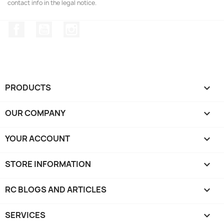
contact info in the legal notice.
Facebook
YouTube
Instagram
PRODUCTS

OUR COMPANY

YOUR ACCOUNT

STORE INFORMATION
keyboard_arrow_down
RC BLOGS AND ARTICLES

SERVICES
