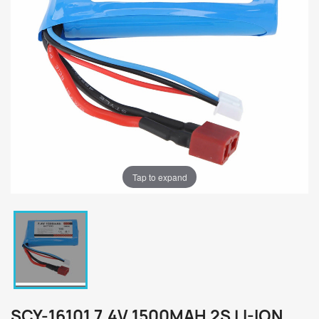
Tap to expand
SCY-16101 7.4V 1500MAH 2S LI-ION