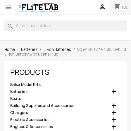
shopping_cart


(0)
search
Home
Batteries
Li-ion Batteries
SCY-16101 7.4V 1500mAh 2S
Li-ion Battery with Deans Plug
PRODUCTS
Balsa Model Kits

Batteries
Boats

Building Supplies and Accessories

Chargers

Electric Accessories

Engines & Accessories