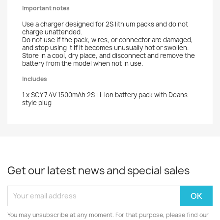
Important notes
Use a charger designed for 2S lithium packs and do not
charge unattended.
Do not use if the pack, wires, or connector are damaged,
and stop using it if it becomes unusually hot or swollen.
Store in a cool, dry place, and disconnect and remove the
battery from the model when not in use.
Includes
1 x SCY 7.4V 1500mAh 2S Li-ion battery pack with Deans
style plug
Get our latest news and special sales
You may unsubscribe at any moment. For that purpose, please find our