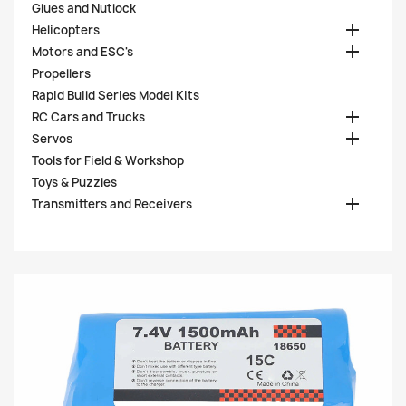
Glues and Nutlock

Helicopters

Motors and ESC's
Propellers
Rapid Build Series Model Kits

RC Cars and Trucks

Servos
Tools for Field & Workshop
Toys & Puzzles

Transmitters and Receivers