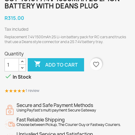
BATTERY WITH DEANS PLUG
R315.00
Tax included
Replacement 7.4V 1500mAh 2S Li-ion battery pack for RC cars and trucks
that use a Deans style connector and a 2S 7.4V battery tray.
Quantity

favorite_border
ADD TO CART

In Stock
★★★★★
★★★★★
1 review
Secure and Safe Payment Methods
Using Payfast's multi payment Secure Gateway
Fast Reliable Shipping
Choose between Pickup, The Courier Guy or Fastway Couriers.
Unrivalled Service and Satisfaction