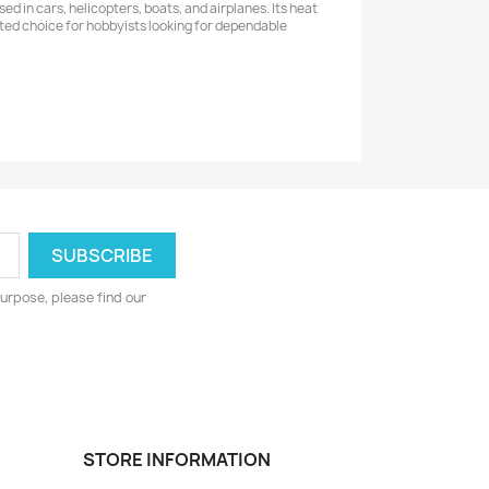
d in cars, helicopters, boats, and airplanes. Its heat
usted choice for hobbyists looking for dependable
urpose, please find our
STORE INFORMATION