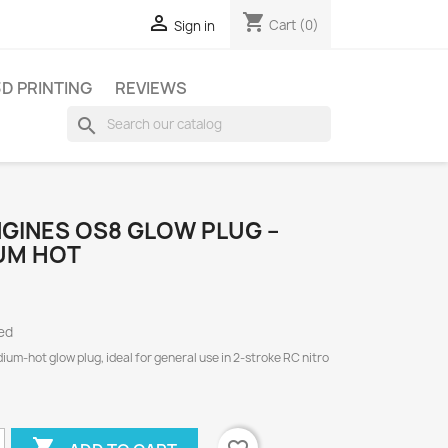
shopping_cart

Cart
(0)
Sign in
3D PRINTING
REVIEWS
search
GINES OS8 GLOW PLUG –
UM HOT
ed
um-hot glow plug, ideal for general use in 2-stroke RC nitro
