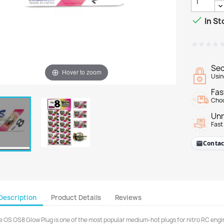

In St
★★★★
★★★★
Sec
Hover to zoom
Usin
Fas
Choo
Unr
Fast
Contac
Description
Product Details
Reviews
e OS OS8 Glow Plug is one of the most popular medium-hot plugs for nitro RC engine