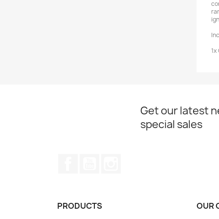
co
ra
ign
In
1x
Get our latest 
special sales
Facebook
YouTube
Instagram
PRODUCTS
OUR 