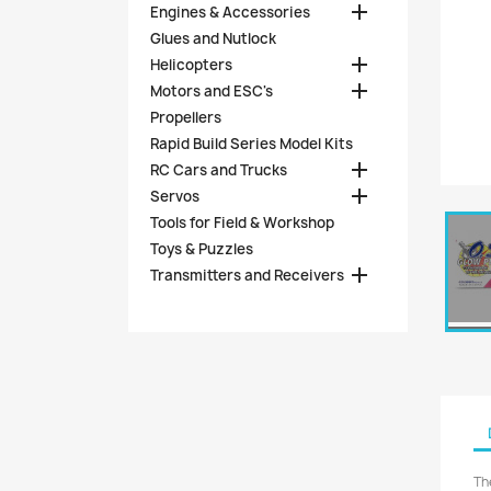

Engines & Accessories
Glues and Nutlock

Helicopters

Motors and ESC's
Propellers
Rapid Build Series Model Kits

RC Cars and Trucks

Servos
Tools for Field & Workshop
Toys & Puzzles

Transmitters and Receivers
Th