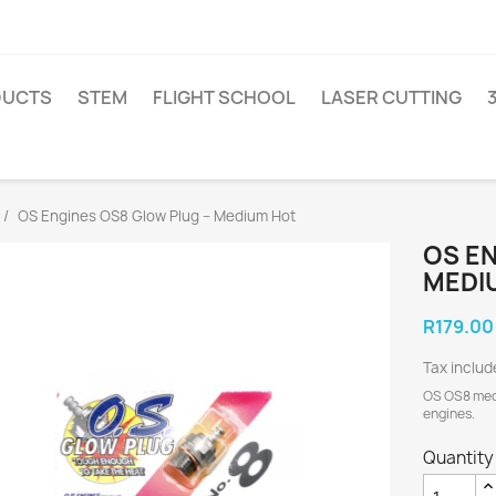
DUCTS
STEM
FLIGHT SCHOOL
LASER CUTTING
OS Engines OS8 Glow Plug – Medium Hot
OS EN
MEDI
R179.00
Tax includ
OS OS8 medi
engines.
Quantity