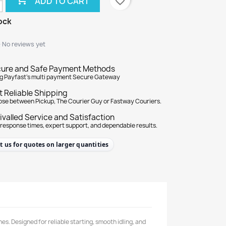
favorite_border
ADD TO CART
ock
★
★
No reviews yet
ure and Safe Payment Methods
g Payfast's multi payment Secure Gateway
t Reliable Shipping
se between Pickup, The Courier Guy or Fastway Couriers.
ivalled Service and Satisfaction
 response times, expert support, and dependable results.
t us for quotes on larger quantities
s. Designed for reliable starting, smooth idling, and