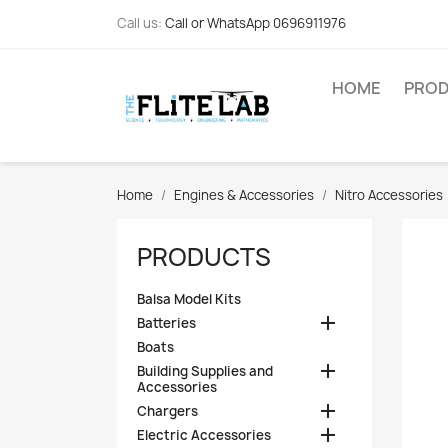
Call us:
Call or WhatsApp 0696911976
HOME
PRO
Home
Engines & Accessories
Nitro Accessories
PRODUCTS
Balsa Model Kits

Batteries
Boats

Building Supplies and
Accessories

Chargers

Electric Accessories