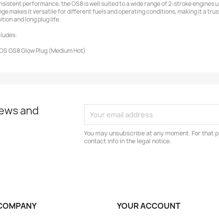
nsistent performance, the OS8 is well suited to a wide range of 2-stroke engines use
nge makes it versatile for different fuels and operating conditions, making it a tr
ition and long plug life.
cludes:
 OS OS8 Glow Plug (Medium Hot)
news and
You may unsubscribe at any moment. For that p
contact info in the legal notice.
COMPANY
YOUR ACCOUNT