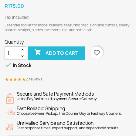
R175.00
Tax included
Essential toolkit for model builders, featuring precision side cutters, emery
boards, scalpel, blades, tweezers, file, and soft cloth.
Quantity

favorite_border
ADD TO CART

In Stock
★★★★★
★★★★★
2 reviews
Secure and Safe Payment Methods
Using Payfast's multi payment Secure Gateway
Fast Reliable Shipping
Choose between Pickup, The Courier Guy or Fastway Couriers.
Unrivalled Service and Satisfaction
Fast response times, expert support, and dependable results.