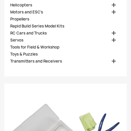

Helicopters

Motors and ESC's
Propellers
Rapid Build Series Model Kits

RC Cars and Trucks

Servos
Tools for Field & Workshop
Toys & Puzzles

Transmitters and Receivers