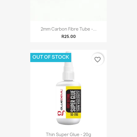
2mm Carbon Fibre Tube -...
R25.00
OUT OF STOCK
favorite_border
Thin Super Glue - 20g