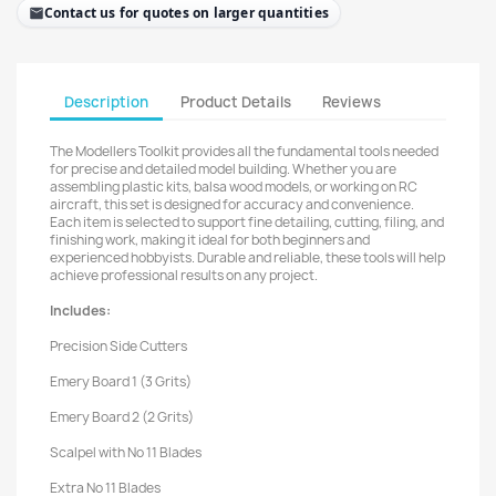
Contact us for quotes on larger quantities
Description
Product Details
Reviews
The Modellers Toolkit provides all the fundamental tools needed
for precise and detailed model building. Whether you are
assembling plastic kits, balsa wood models, or working on RC
aircraft, this set is designed for accuracy and convenience.
Each item is selected to support fine detailing, cutting, filing, and
finishing work, making it ideal for both beginners and
experienced hobbyists. Durable and reliable, these tools will help
achieve professional results on any project.
Includes:
Precision Side Cutters
Emery Board 1 (3 Grits)
Emery Board 2 (2 Grits)
Scalpel with No 11 Blades
Extra No 11 Blades