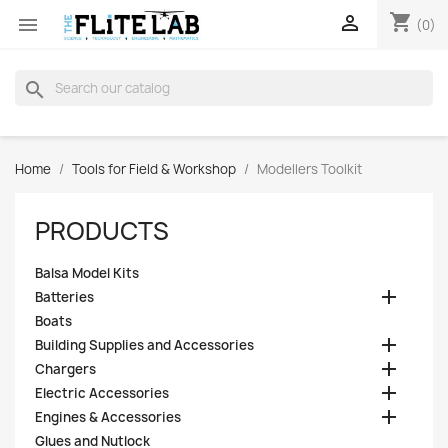
shopping_cart


(0)
search
Home
Tools for Field & Workshop
Modellers Toolkit
PRODUCTS
Balsa Model Kits

Batteries
Boats

Building Supplies and Accessories

Chargers

Electric Accessories

Engines & Accessories
Glues and Nutlock