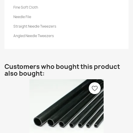
Fine Soft Cloth
Needle File
Straight Needle Tweezers
Angled Needle Tweezers
Customers who bought this product
also bought:
favorite_border