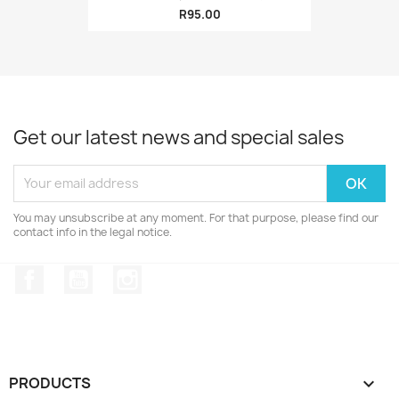
R95.00
Get our latest news and special sales
You may unsubscribe at any moment. For that purpose, please find our
contact info in the legal notice.
Facebook
YouTube
Instagram
PRODUCTS
