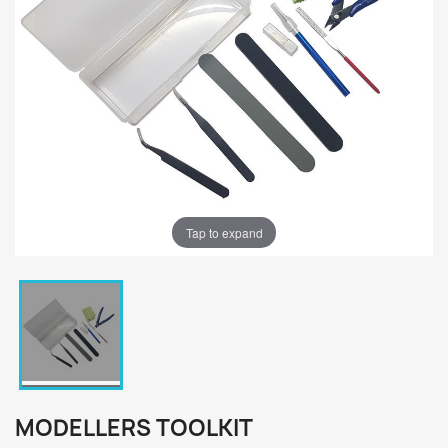
Tap to expand
MODELLERS TOOLKIT