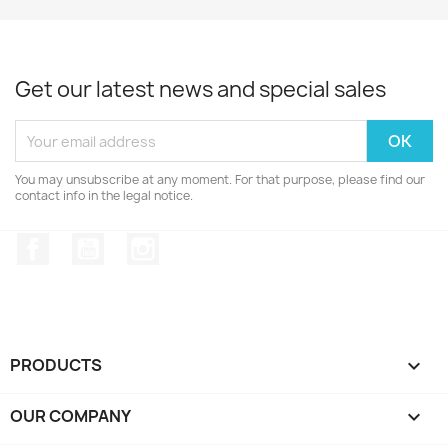
Get our latest news and special sales
You may unsubscribe at any moment. For that purpose, please find our
contact info in the legal notice.
Facebook
YouTube
Instagram
PRODUCTS

OUR COMPANY
