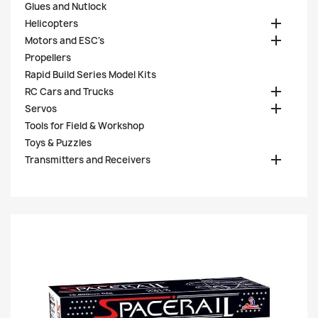
Glues and Nutlock

Helicopters

Motors and ESC's
Propellers
Rapid Build Series Model Kits

RC Cars and Trucks

Servos
Tools for Field & Workshop
Toys & Puzzles

Transmitters and Receivers