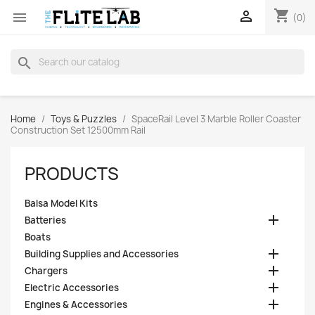
shopping_cart


(0)
search
Home
Toys & Puzzles
SpaceRail Level 3 Marble Roller Coaster
Construction Set 12500mm Rail
PRODUCTS
Balsa Model Kits

Batteries
Boats

Building Supplies and Accessories

Chargers

Electric Accessories

Engines & Accessories