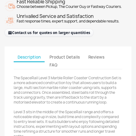
Fast Reliable Shipping
Choose between Pickup, The Courier Guy or Fastway Couriers.
Unrivalled Service and Satisfaction
Fast response times, expert support, and dependable results.
Contact us for quotes on larger quantities
Description
Product Details
Reviews
FAQ
The SpaceRail Level 3 Marble Roller Coaster Construction Set is
a more advanced construction toy that allows users to build a
large, multi section marble roller coaster using rails, supports
and connectors. Once assembled, steel balls roll through the
track using gravity, then are lifted back to the start by a
motorised elevator to create a continuous running loop.
Level 3 sits in the middle of the SpaceRail range and offers a
noticeable step up in size, build time and complexity compared
to entry level sets. It suits builders who enjoy following detailed
instructions, experimenting with layout options and spending
time refining a structure for smoother runs and longer travel