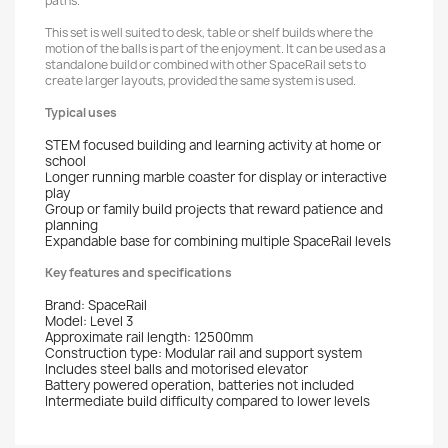
paths.
This set is well suited to desk, table or shelf builds where the
motion of the balls is part of the enjoyment. It can be used as a
standalone build or combined with other SpaceRail sets to
create larger layouts, provided the same system is used.
Typical uses
STEM focused building and learning activity at home or
school
Longer running marble coaster for display or interactive
play
Group or family build projects that reward patience and
planning
Expandable base for combining multiple SpaceRail levels
Key features and specifications
Brand: SpaceRail
Model: Level 3
Approximate rail length: 12500mm
Construction type: Modular rail and support system
Includes steel balls and motorised elevator
Battery powered operation, batteries not included
Intermediate build difficulty compared to lower levels