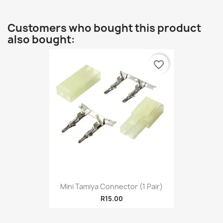
Customers who bought this product
also bought:
favorite_border
Mini Tamiya Connector (1 Pair)
R15.00