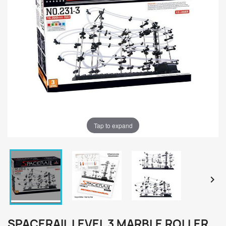
Tap to expand


SPACERAIL LEVEL 3 MARBLE ROLLER