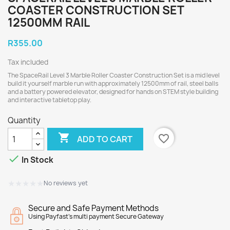
COASTER CONSTRUCTION SET
12500MM RAIL
R355.00
Tax included
The SpaceRail Level 3 Marble Roller Coaster Construction Set is a mid level
build it yourself marble run with approximately 12500mm of rail, steel balls
and a battery powered elevator, designed for hands on STEM style building
and interactive tabletop play.
Quantity

favorite_border
ADD TO CART

In Stock
★★★★★
★★★★★
No reviews yet
Secure and Safe Payment Methods
Using Payfast's multi payment Secure Gateway