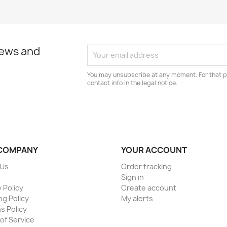
news and
You may unsubscribe at any moment. For that p
contact info in the legal notice.
COMPANY
YOUR ACCOUNT
 Us
Order tracking
Sign in
 Policy
Create account
ng Policy
My alerts
s Policy
of Service