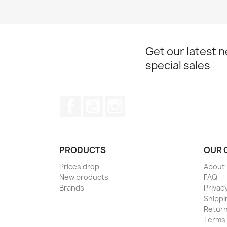
Get our latest 
special sales
Facebook
YouTube
Instagram
PRODUCTS
OUR 
Prices drop
About
New products
FAQ
Brands
Privacy
Shippi
Return
Terms 