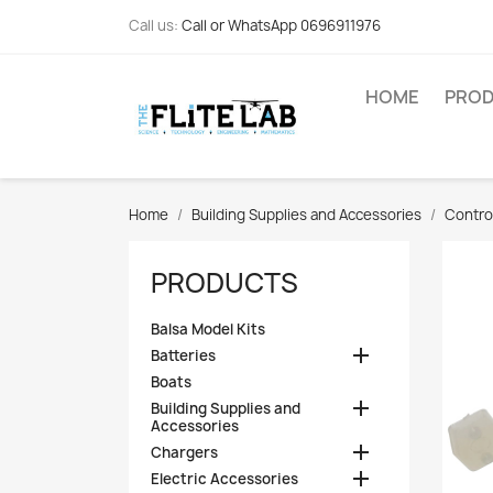
Call us:
Call or WhatsApp 0696911976
HOME
PRO
Home
Building Supplies and Accessories
Contro
PRODUCTS
Balsa Model Kits

Batteries
Boats

Building Supplies and
Accessories

Chargers

Electric Accessories