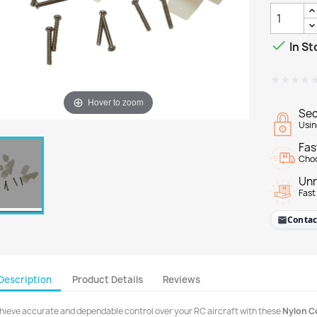

In St
★★★★
★★★★
Hover to zoom
Sec
Usin
Fas
Choo
Unr
Fast
Contac
Description
Product Details
Reviews
hieve accurate and dependable control over your RC aircraft with these
Nylon C