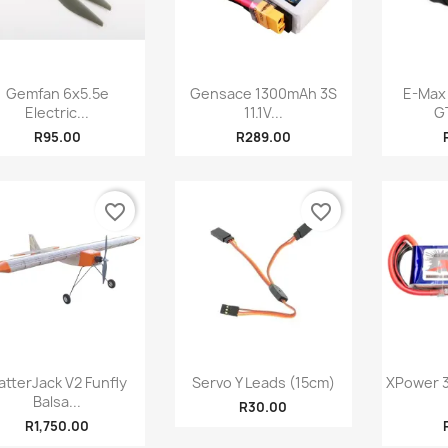
Quick view
Quick view



Gemfan 6x5.5e
Gensace 1300mAh 3S
E-Max
Electric...
11.1V...
G
R95.00
R289.00
favorite_border
favorite_border
Quick view
Quick view



atterJack V2 Funfly
Servo Y Leads (15cm)
XPower 3
Balsa...
R30.00
R1,750.00