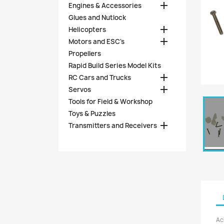

Engines & Accessories
Glues and Nutlock

Helicopters

Motors and ESC's
Propellers
Rapid Build Series Model Kits

RC Cars and Trucks

Servos
Tools for Field & Workshop
Toys & Puzzles

Transmitters and Receivers
Ac