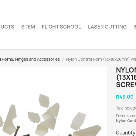
DUCTS
STEM
FLIGHT SCHOOL
LASER CUTTING
l Horns, Hinges and Accessories
Nylon Control Horn (13x18x26mm) wi
NYLO
(13X1
SCRE
R45.00
Tax includ
Ensure prec
Nylon Cont
Quantity