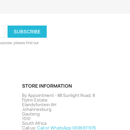
urpose, please find our
STORE INFORMATION
By Appointment - 88 Sunlight Road, 8
FlyInn Estate
Elandsfontein AH
Johannesburg
Gauteng
1510
South Africa
Call us:
Call or WhatsApp 0696911976