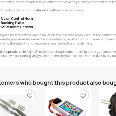
ese control horns provide a solid connection between your servo and control surf
ch pack contains
5 complete sets
, with each set including:
x Nylon Control Horn
x Backing Plate
x M2 x 18mm Screws
signed for straightforward installation, the included screws secure the control ho
eventing unwanted movement and maintaining reliable control. These components a
oviding the stability and responsiveness needed for smooth flying.
l the precision in flight!
From subtle trim adjustments to high-energy manoeuvres
curately translated, giving you confidence in your build and control over every turn
omers who bought this product also bou
favorite_border
favorite_border