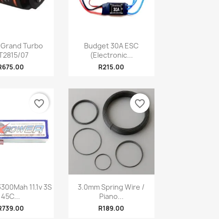
Quick view
Quick view

 Grand Turbo
Budget 30A ESC
T2815/07
(Electronic...
R675.00
R215.00
favorite_border
favorite_border
Quick view
Quick view

300Mah 11.1v 3S
3.0mm Spring Wire /
45C...
Piano...
R739.00
R189.00