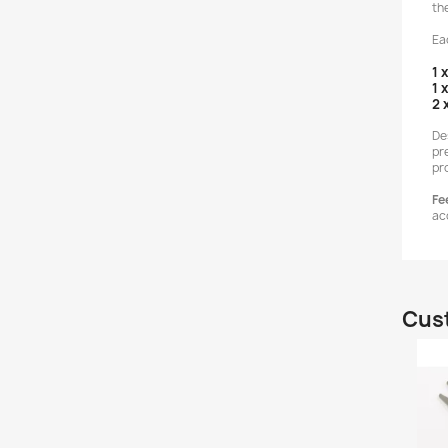
th
Ea
1 
1 
2 
De
pr
pr
Fee
ac
Cust