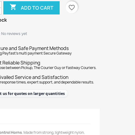

favorite_border
ADD TO CART
ock
★
★
No reviews yet
ure and Safe Payment Methods
g Payfast's multi payment Secure Gateway
t Reliable Shipping
se between Pickup, The Courier Guy or Fastway Couriers.
ivalled Service and Satisfaction
 response times, expert support, and dependable results.
t us for quotes on larger quantities
ontrol Horns
. Made from strong, lightweight nylon,