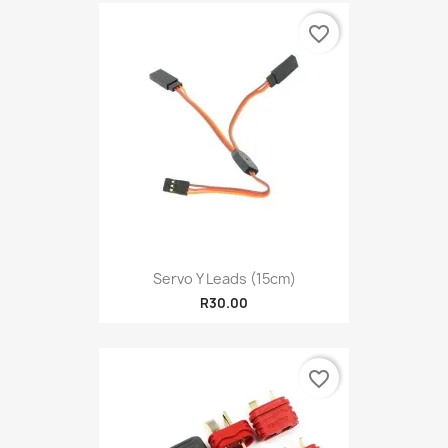
favorite_border
Servo Y Leads (15cm)
R30.00
favorite_border