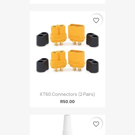
favorite_border
XT60 Connectors (2 Pairs)
R50.00
favorite_border