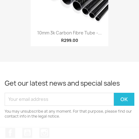
10mm 3k Carbon Fibre Tube -...
R299.00
Get our latest news and special sales
You may unsubscribe at any moment. For that purpose, please find our
contact info in the legal notice.
Facebook
YouTube
Instagram