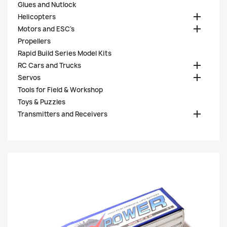
Glues and Nutlock

Helicopters

Motors and ESC's
Propellers
Rapid Build Series Model Kits

RC Cars and Trucks

Servos
Tools for Field & Workshop
Toys & Puzzles

Transmitters and Receivers