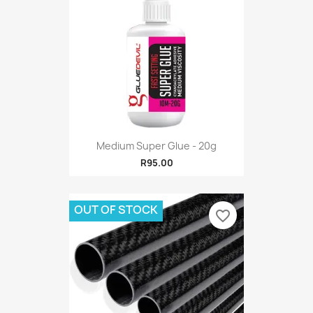
Medium Super Glue - 20g
R95.00
OUT OF STOCK
favorite_border