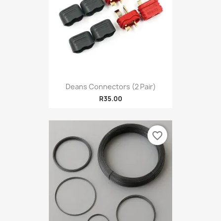
Deans Connectors (2 Pair)
R35.00
favorite_border