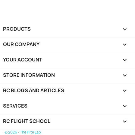
PRODUCTS

OUR COMPANY

YOUR ACCOUNT

STORE INFORMATION
keyboard_arrow_down
RC BLOGS AND ARTICLES

SERVICES

RC FLIGHT SCHOOL

© 2026 - The Flite Lab