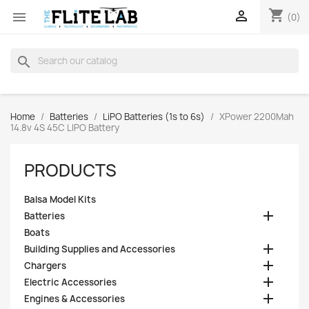
shopping_cart


(0)
search
Home
Batteries
LiPO Batteries (1s to 6s)
XPower 2200Mah
14.8v 4S 45C LIPO Battery
PRODUCTS
Balsa Model Kits

Batteries
Boats

Building Supplies and Accessories

Chargers

Electric Accessories

Engines & Accessories