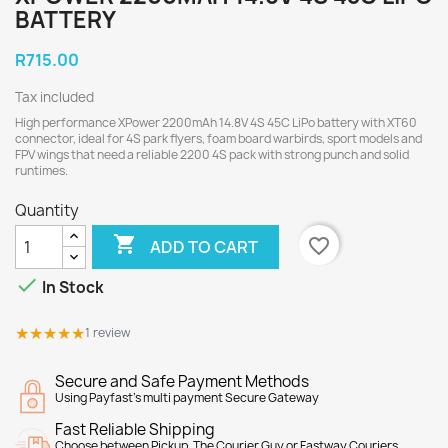
BATTERY
R715.00
Tax included
High performance XPower 2200mAh 14.8V 4S 45C LiPo battery with XT60
connector, ideal for 4S park flyers, foam board warbirds, sport models and
FPV wings that need a reliable 2200 4S pack with strong punch and solid
runtimes.
Quantity

favorite_border
ADD TO CART

In Stock
★★★★★
★★★★★
1 review
Secure and Safe Payment Methods
Using Payfast's multi payment Secure Gateway
Fast Reliable Shipping
Choose between Pickup, The Courier Guy or Fastway Couriers.