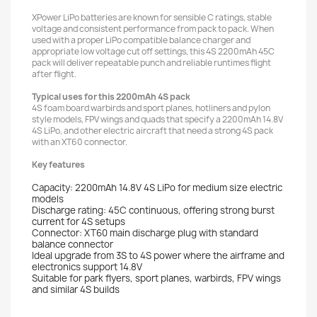
XPower LiPo batteries are known for sensible C ratings, stable
voltage and consistent performance from pack to pack. When
used with a proper LiPo compatible balance charger and
appropriate low voltage cut off settings, this 4S 2200mAh 45C
pack will deliver repeatable punch and reliable runtimes flight
after flight.
Typical uses for this 2200mAh 4S pack
4S foam board warbirds and sport planes, hotliners and pylon
style models, FPV wings and quads that specify a 2200mAh 14.8V
4S LiPo, and other electric aircraft that need a strong 4S pack
with an XT60 connector.
Key features
Capacity: 2200mAh 14.8V 4S LiPo for medium size electric
models
Discharge rating: 45C continuous, offering strong burst
current for 4S setups
Connector: XT60 main discharge plug with standard
balance connector
Ideal upgrade from 3S to 4S power where the airframe and
electronics support 14.8V
Suitable for park flyers, sport planes, warbirds, FPV wings
and similar 4S builds