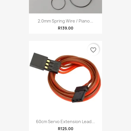
2.0mm Spring Wire / Piano...
R139.00
favorite_border
60cm Servo Extension Lead...
R125.00