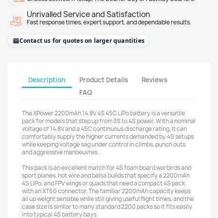
Unrivalled Service and Satisfaction
Fast response times, expert support, and dependable results.
Contact us for quotes on larger quantities
Description
Product Details
Reviews
FAQ
The XPower 2200mAh 14.8V 4S 45C LiPo battery is a versatile
pack for models that step up from 3S to 4S power. With a nominal
voltage of 14.8V and a 45C continuous discharge rating, it can
comfortably supply the higher currents demanded by 4S setups
while keeping voltage sag under control in climbs, punch outs
and aggressive manoeuvres.
This pack is an excellent match for 4S foam board warbirds and
sport planes, hot wire and balsa builds that specify a 2200mAh
4S LiPo, and FPV wings or quads that need a compact 4S pack
with an XT60 connector. The familiar 2200mAh capacity keeps
all up weight sensible while still giving useful flight times, and the
case size is similar to many standard 2200 packs so it fits easily
into typical 4S battery bays.