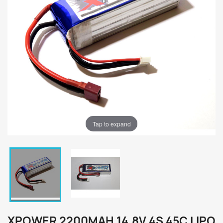
Tap to expand
XPOWER 2200MAH 14.8V 4S 45C LIPO