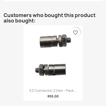
Customers who bought this product
also bought:
favorite_border
EZ Connector 2.1mm – Pack...
R55.00