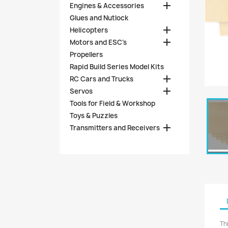

Engines & Accessories
Glues and Nutlock

Helicopters

Motors and ESC's
Propellers
Rapid Build Series Model Kits

RC Cars and Trucks

Servos
Tools for Field & Workshop
Toys & Puzzles

Transmitters and Receivers
Th