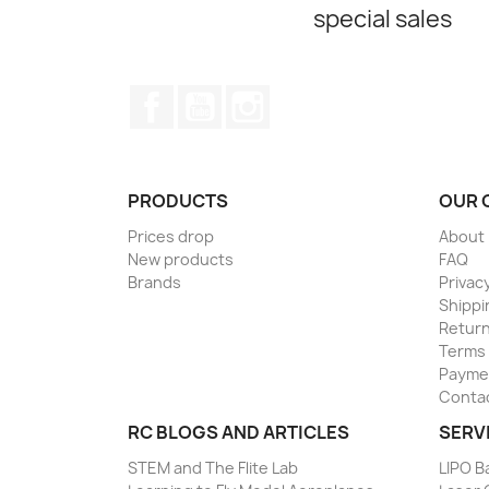
special sales
Facebook
YouTube
Instagram
PRODUCTS
OUR 
Prices drop
About
New products
FAQ
Brands
Privacy
Shippi
Return
Terms 
Paymen
Conta
RC BLOGS AND ARTICLES
SERV
STEM and The Flite Lab
LIPO B