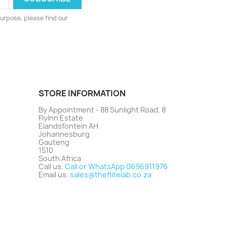
urpose, please find our
STORE INFORMATION
By Appointment - 88 Sunlight Road, 8
FlyInn Estate
Elandsfontein AH
Johannesburg
Gauteng
1510
South Africa
Call us:
Call or WhatsApp 0696911976
Email us:
sales@theflitelab.co.za