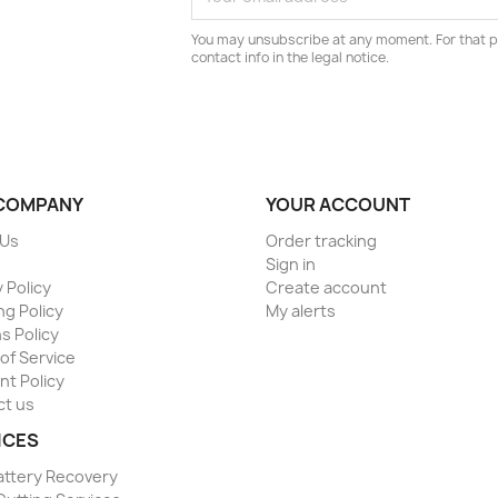
You may unsubscribe at any moment. For that p
contact info in the legal notice.
COMPANY
YOUR ACCOUNT
 Us
Order tracking
Sign in
 Policy
Create account
ng Policy
My alerts
s Policy
of Service
t Policy
ct us
ICES
attery Recovery