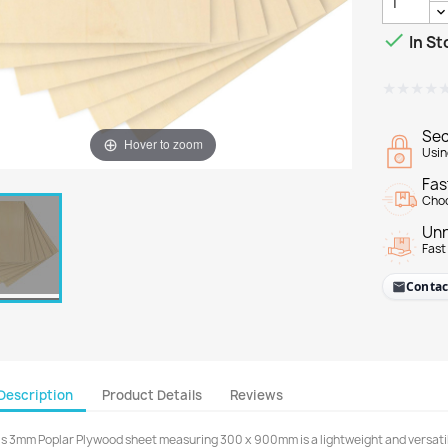

In St
★★★★
★★★★
Sec
Hover to zoom
Usin
Fas
Choo
Unr
Fast
Contac
Description
Product Details
Reviews
is 3mm Poplar Plywood sheet measuring 300 x 900mm is a lightweight and versatile 