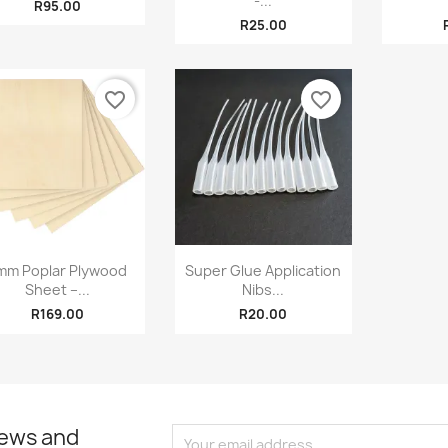
-...
R95.00
R25.00
favorite_border
favorite_border
Quick view
Quick view


mm Poplar Plywood
Super Glue Application
Sheet –...
Nibs...
R169.00
R20.00
news and