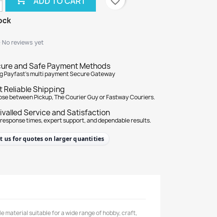
favorite_border
ADD TO CART
ock
★
★
No reviews yet
ure and Safe Payment Methods
g Payfast's multi payment Secure Gateway
t Reliable Shipping
se between Pickup, The Courier Guy or Fastway Couriers.
ivalled Service and Satisfaction
 response times, expert support, and dependable results.
t us for quotes on larger quantities
material suitable for a wide range of hobby, craft,