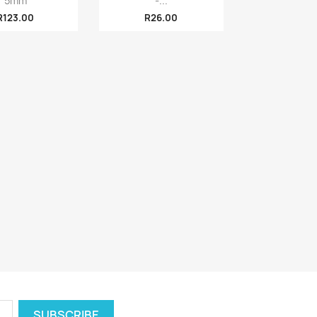
5mm
-...
R123.00
R26.00