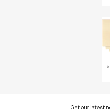
5
Get our latest 