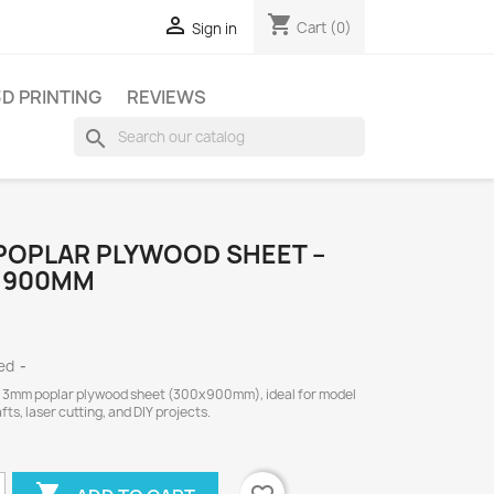
shopping_cart

Cart
(0)
Sign in
3D PRINTING
REVIEWS
search
POPLAR PLYWOOD SHEET –
X 900MM
ded
 3mm poplar plywood sheet (300x900mm), ideal for model
afts, laser cutting, and DIY projects.
