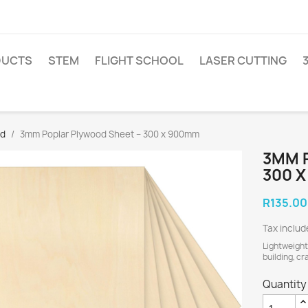
DUCTS
STEM
FLIGHT SCHOOL
LASER CUTTING
od
3mm Poplar Plywood Sheet – 300 x 900mm
3MM 
300 
R135.00
Tax inclu
Lightweight
building, cr
Quantity