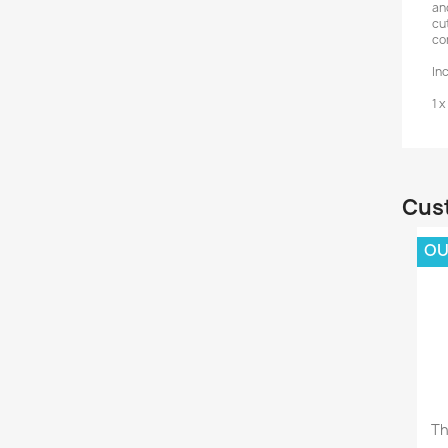
and
cut
co
In
1 
Cust
OU
Th