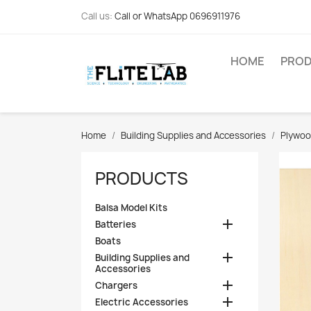
Call us:
Call or WhatsApp 0696911976
HOME
PRO
Home
Building Supplies and Accessories
Plywo
PRODUCTS
Balsa Model Kits

Batteries
Boats

Building Supplies and
Accessories

Chargers

Electric Accessories