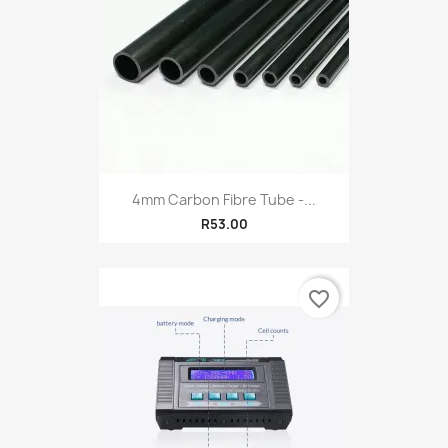
4mm Carbon Fibre Tube -...
R53.00
favorite_border