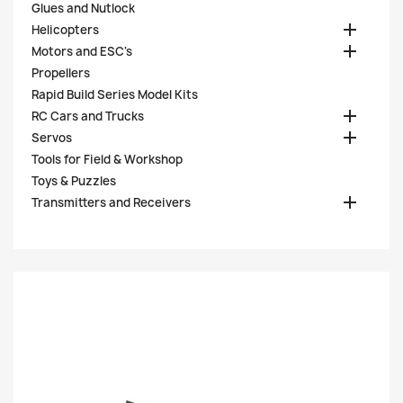
Glues and Nutlock

Helicopters

Motors and ESC's
Propellers
Rapid Build Series Model Kits

RC Cars and Trucks

Servos
Tools for Field & Workshop
Toys & Puzzles

Transmitters and Receivers