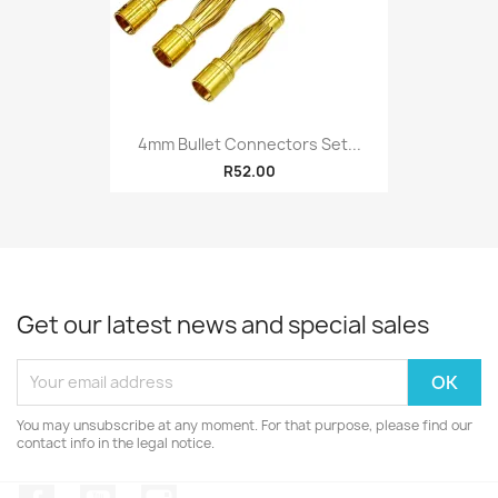
4mm Bullet Connectors Set...
R52.00
Get our latest news and special sales
You may unsubscribe at any moment. For that purpose, please find our
contact info in the legal notice.
Facebook
YouTube
Instagram