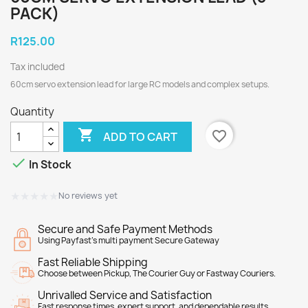
PACK)
R125.00
Tax included
60cm servo extension lead for large RC models and complex setups.
Quantity

favorite_border
ADD TO CART

In Stock
★★★★★
★★★★★
No reviews yet
Secure and Safe Payment Methods
Using Payfast's multi payment Secure Gateway
Fast Reliable Shipping
Choose between Pickup, The Courier Guy or Fastway Couriers.
Unrivalled Service and Satisfaction
Fast response times, expert support, and dependable results.