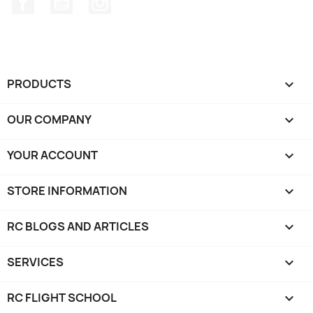
PRODUCTS

OUR COMPANY

YOUR ACCOUNT

STORE INFORMATION
keyboard_arrow_down
RC BLOGS AND ARTICLES

SERVICES

RC FLIGHT SCHOOL
