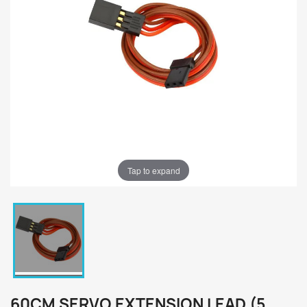
Tap to expand
60CM SERVO EXTENSION LEAD (5