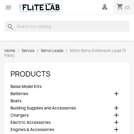
shopping_cart


(0)
search
Home
Servos
Servo Leads
60cm Servo Extension Lead (5
Pack)
PRODUCTS
Balsa Model Kits

Batteries
Boats

Building Supplies and Accessories

Chargers

Electric Accessories

Engines & Accessories