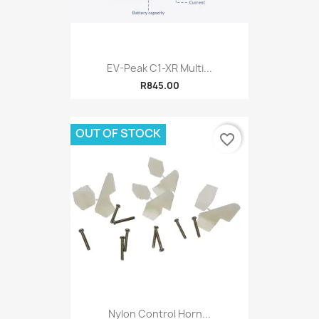
EV-Peak C1-XR Multi...
R845.00
OUT OF STOCK
favorite_border
Nylon Control Horn...