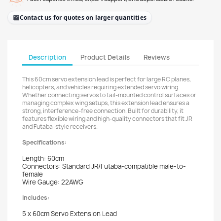
Contact us for quotes on larger quantities
Description
Product Details
Reviews
This 60cm servo extension lead is perfect for large RC planes,
helicopters, and vehicles requiring extended servo wiring.
Whether connecting servos to tail-mounted control surfaces or
managing complex wing setups, this extension lead ensures a
strong, interference-free connection. Built for durability, it
features flexible wiring and high-quality connectors that fit JR
and Futaba-style receivers.
Specifications:
Length: 60cm
Connectors: Standard JR/Futaba-compatible male-to-
female
Wire Gauge: 22AWG
Includes:
5 x 60cm Servo Extension Lead