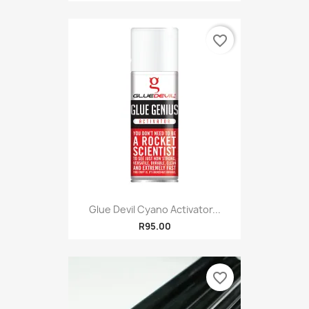
favorite_border
Glue Devil Cyano Activator...
R95.00
favorite_border