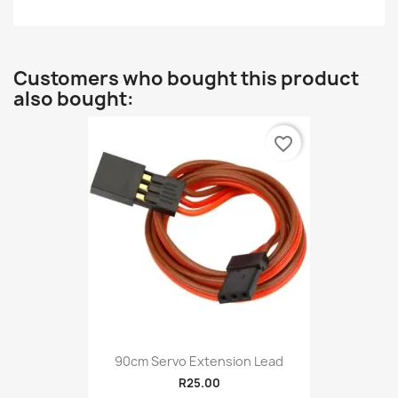
Customers who bought this product
also bought:
favorite_border
90cm Servo Extension Lead
R25.00