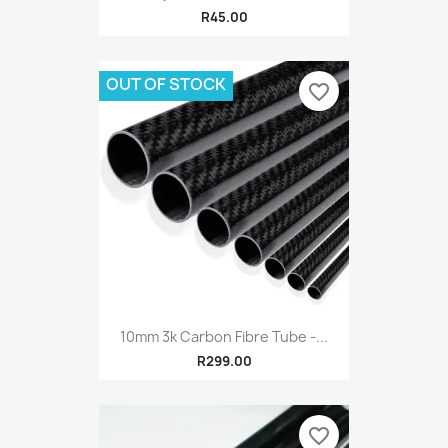
R45.00
OUT OF STOCK
favorite_border
10mm 3k Carbon Fibre Tube -...
R299.00
favorite_border