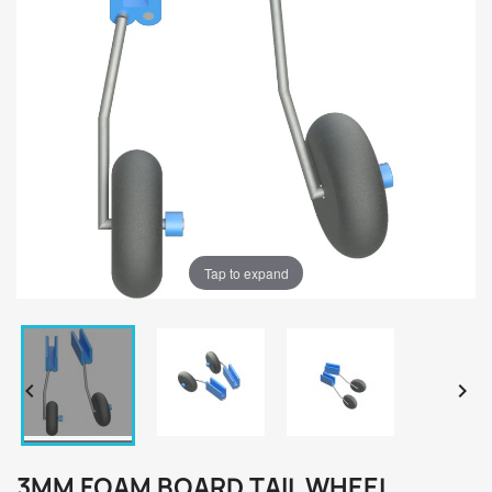
Tap to expand


3MM FOAM BOARD TAIL WHEEL