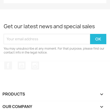
Get our latest news and special sales
You may unsubscribe at any moment. For that purpose, please find our
contact info in the legal notice.
Facebook
YouTube
Instagram
PRODUCTS

OUR COMPANY
