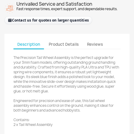
Unrivalled Service and Satisfaction
Fast response times, expert support, and dependable results.
Contact us for quotes on larger quantities
Description
Product Details
Reviews
The Precision Tail Wheel Assembly is the perfect upgrade for
your 3mm foam models, offering outstanding ground handling
and durability. Crafted from high-quality PLA Ultra and TPU with
spring wire components, it ensures a robust yet lightweight
design. Its sleek blue finish adds a polished look to your model,
while the innovative slide-over design makes installation quick
and hassle-free. Secure it effortlessly using wood glue, super
glue, or hot melt glue.
Engineered for precision and ease of use, this tail wheel
assembly enhances control on the ground, making it ideal for
both beginners and advanced hobbyists.
Contains:
2 x Tail Wheel Assembly