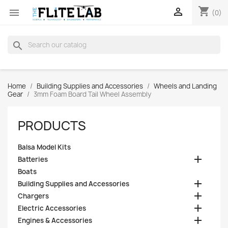
shopping_cart


(0)
search
Home
Building Supplies and Accessories
Wheels and Landing
Gear
3mm Foam Board Tail Wheel Assembly
PRODUCTS
Balsa Model Kits

Batteries
Boats

Building Supplies and Accessories

Chargers

Electric Accessories

Engines & Accessories