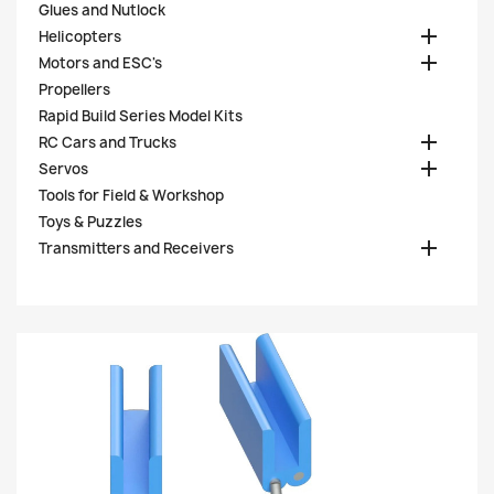
Glues and Nutlock

Helicopters

Motors and ESC's
Propellers
Rapid Build Series Model Kits

RC Cars and Trucks

Servos
Tools for Field & Workshop
Toys & Puzzles

Transmitters and Receivers