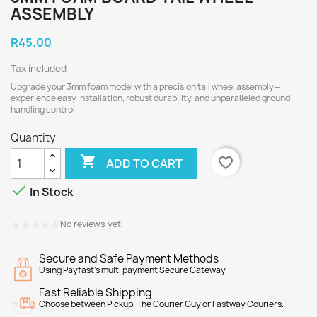
ASSEMBLY
R45.00
Tax included
Upgrade your 3mm foam model with a precision tail wheel assembly—
experience easy installation, robust durability, and unparalleled ground
handling control.
Quantity

favorite_border
ADD TO CART

In Stock
★★★★★
★★★★★
No reviews yet
Secure and Safe Payment Methods
Using Payfast's multi payment Secure Gateway
Fast Reliable Shipping
Choose between Pickup, The Courier Guy or Fastway Couriers.