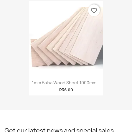
favorite_border
1mm Balsa Wood Sheet 1000mm...
R36.00
Get our latest news and special sales