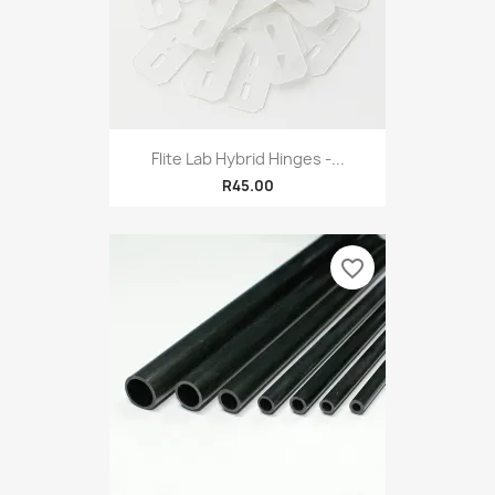
Flite Lab Hybrid Hinges -...
R45.00
favorite_border