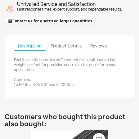
Unrivalled Service and Satisfaction
Fast response times, expert support, and dependable results.
Contact us for quotes on larger quantities
Description
Product Details
Reviews
Feel the confidence of a stiff, resilient frame without added
weight, perfect for precision control and high-performance
applications.
Contains:
1 x H0.6mm X W5.00mm X L1000mm
Customers who bought this product
also bought: