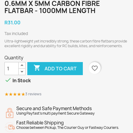
0.6MM X 5MM CARBON FIBRE
FLATBAR - 1000MM LENGTH
R31.00
Tax included
Ultra-lightweight yet incredibly strong, these carbon fibre flatbars provide
excellent rigidity and durability for RC builds, kites, and reinforcements.
Quantity

favorite_border
ADD TO CART

In Stock
★★★★★
★★★★★
3 reviews
Secure and Safe Payment Methods
Using Payfast's multi payment Secure Gateway
Fast Reliable Shipping
Choose between Pickup, The Courier Guy or Fastway Couriers.