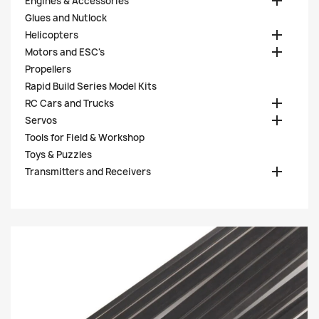

Engines & Accessories
Glues and Nutlock

Helicopters

Motors and ESC's
Propellers
Rapid Build Series Model Kits

RC Cars and Trucks

Servos
Tools for Field & Workshop
Toys & Puzzles

Transmitters and Receivers