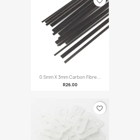
favorite_border
0.5mm X 3mm Carbon Fibre...
R26.00
favorite_border