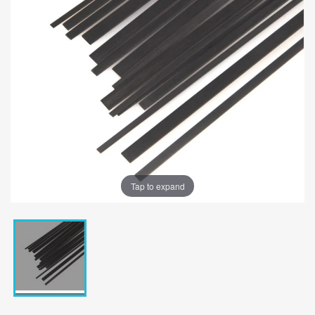
Tap to expand