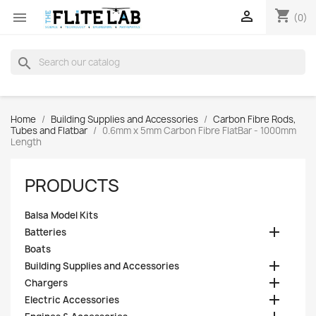
shopping_cart


(0)
search
Home
Building Supplies and Accessories
Carbon Fibre Rods,
Tubes and Flatbar
0.6mm x 5mm Carbon Fibre FlatBar - 1000mm
Length
PRODUCTS
Balsa Model Kits

Batteries
Boats

Building Supplies and Accessories

Chargers

Electric Accessories