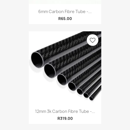
6mm Carbon Fibre Tube -...
R65.00
favorite_border
12mm 3k Carbon Fibre Tube -...
R319.00