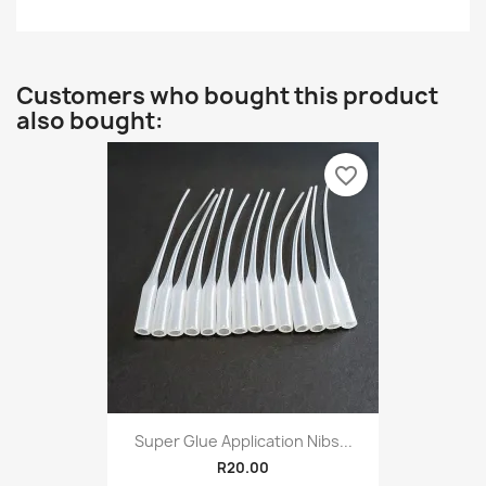
Customers who bought this product
also bought:
favorite_border
Super Glue Application Nibs...
R20.00