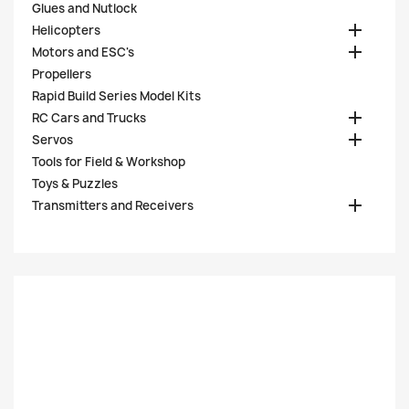
Glues and Nutlock

Helicopters

Motors and ESC's
Propellers
Rapid Build Series Model Kits

RC Cars and Trucks

Servos
Tools for Field & Workshop
Toys & Puzzles

Transmitters and Receivers