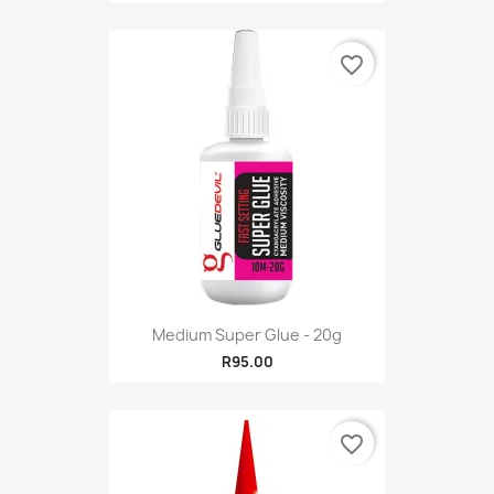
favorite_border
Medium Super Glue - 20g
R95.00
favorite_border