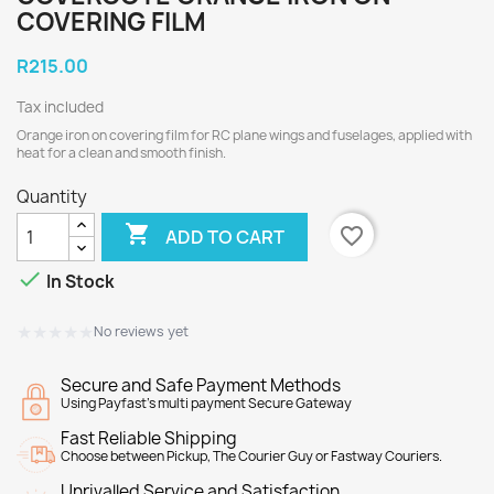
COVERING FILM
R215.00
Tax included
Orange iron on covering film for RC plane wings and fuselages, applied with
heat for a clean and smooth finish.
Quantity

favorite_border
ADD TO CART

In Stock
★★★★★
★★★★★
No reviews yet
Secure and Safe Payment Methods
Using Payfast's multi payment Secure Gateway
Fast Reliable Shipping
Choose between Pickup, The Courier Guy or Fastway Couriers.
Unrivalled Service and Satisfaction