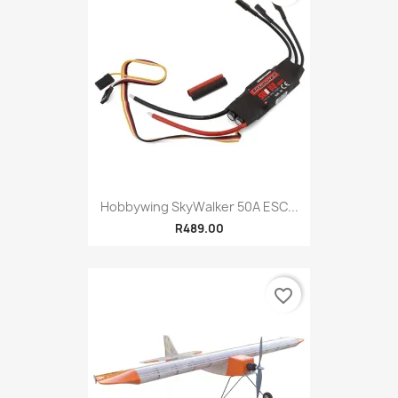
Hobbywing SkyWalker 50A ESC...
R489.00
favorite_border