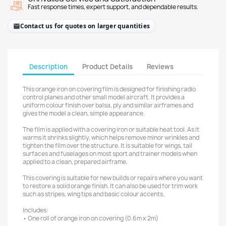
Fast response times, expert support, and dependable results.
Contact us for quotes on larger quantities
Description
Product Details
Reviews
This orange iron on covering film is designed for finishing radio
control planes and other small model aircraft. It provides a
uniform colour finish over balsa, ply and similar airframes and
gives the model a clean, simple appearance.
The film is applied with a covering iron or suitable heat tool. As it
warms it shrinks slightly, which helps remove minor wrinkles and
tighten the film over the structure. It is suitable for wings, tail
surfaces and fuselages on most sport and trainer models when
applied to a clean, prepared airframe.
This covering is suitable for new builds or repairs where you want
to restore a solid orange finish. It can also be used for trim work
such as stripes, wing tips and basic colour accents.
Includes:
• One roll of orange iron on covering (0.6m x 2m)