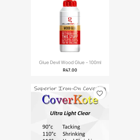
Glue Devil Wood Glue – 100ml
R47.00
favorite_border