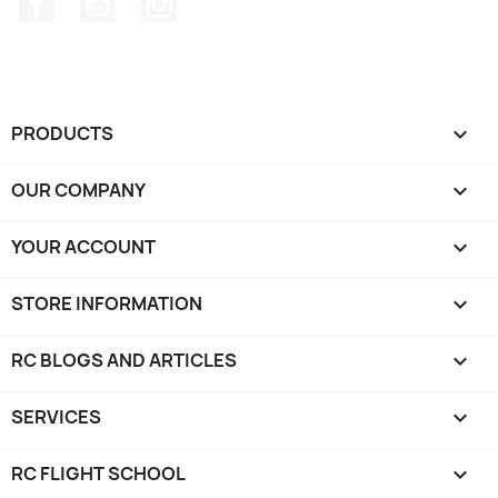
PRODUCTS

OUR COMPANY

YOUR ACCOUNT

STORE INFORMATION
keyboard_arrow_down
RC BLOGS AND ARTICLES

SERVICES

RC FLIGHT SCHOOL
