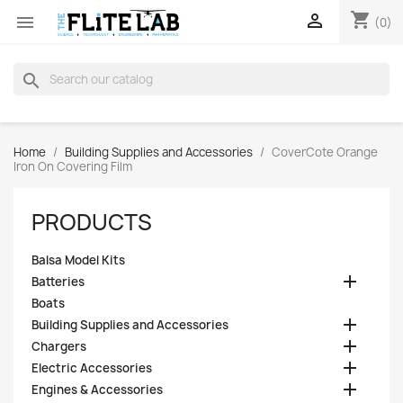
shopping_cart


(0)
search
Home
Building Supplies and Accessories
CoverCote Orange
Iron On Covering Film
PRODUCTS
Balsa Model Kits

Batteries
Boats

Building Supplies and Accessories

Chargers

Electric Accessories

Engines & Accessories