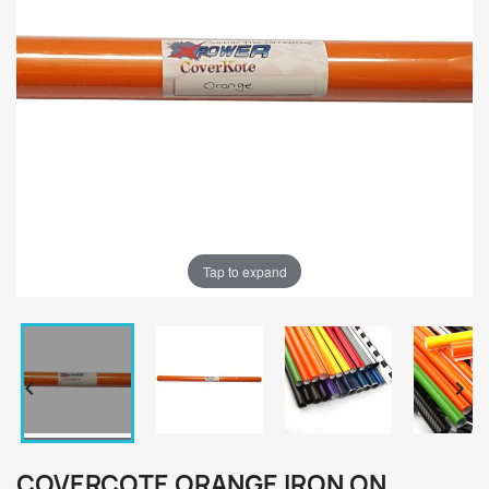
Tap to expand


COVERCOTE ORANGE IRON ON