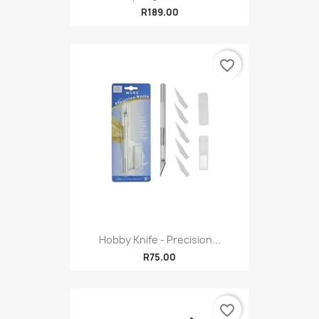
R189.00
favorite_border
Hobby Knife - Precision...
R75.00
favorite_border