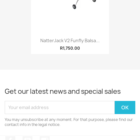
NatterJack V2 Funfly Balsa...
R1,750.00
Get our latest news and special sales
You may unsubscribe at any moment. For that purpose, please find our
contact info in the legal notice.
Facebook
YouTube
Instagram