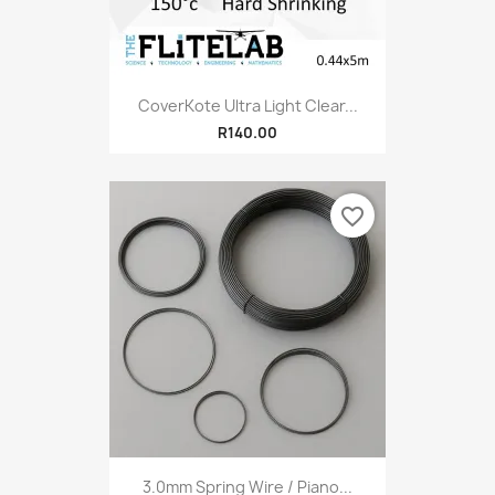
CoverKote Ultra Light Clear...
R140.00
favorite_border
3.0mm Spring Wire / Piano...