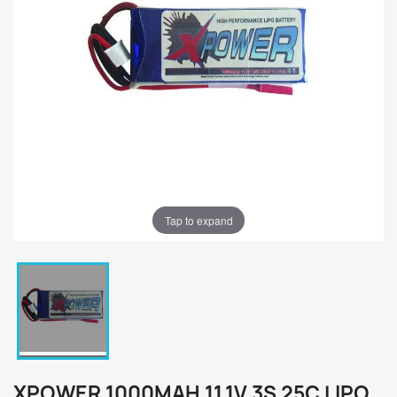
Tap to expand
XPOWER 1000MAH 11.1V 3S 25C LIPO