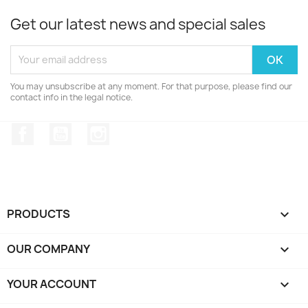
Get our latest news and special sales
You may unsubscribe at any moment. For that purpose, please find our
contact info in the legal notice.
Facebook
YouTube
Instagram
PRODUCTS

OUR COMPANY

YOUR ACCOUNT
