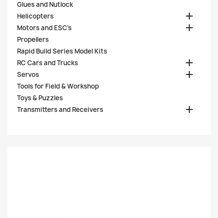
Glues and Nutlock

Helicopters

Motors and ESC's
Propellers
Rapid Build Series Model Kits

RC Cars and Trucks

Servos
Tools for Field & Workshop
Toys & Puzzles

Transmitters and Receivers