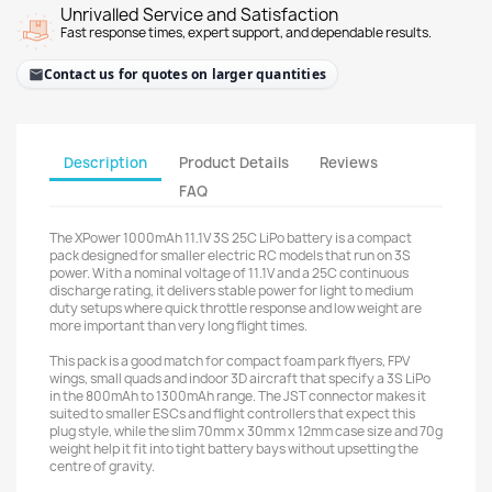
Unrivalled Service and Satisfaction
Fast response times, expert support, and dependable results.
Contact us for quotes on larger quantities
Description
Product Details
Reviews
FAQ
The XPower 1000mAh 11.1V 3S 25C LiPo battery is a compact
pack designed for smaller electric RC models that run on 3S
power. With a nominal voltage of 11.1V and a 25C continuous
discharge rating, it delivers stable power for light to medium
duty setups where quick throttle response and low weight are
more important than very long flight times.
This pack is a good match for compact foam park flyers, FPV
wings, small quads and indoor 3D aircraft that specify a 3S LiPo
in the 800mAh to 1300mAh range. The JST connector makes it
suited to smaller ESCs and flight controllers that expect this
plug style, while the slim 70mm x 30mm x 12mm case size and 70g
weight help it fit into tight battery bays without upsetting the
centre of gravity.