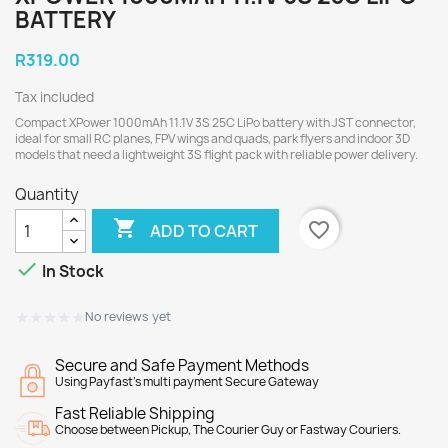
BATTERY
R319.00
Tax included
Compact XPower 1000mAh 11.1V 3S 25C LiPo battery with JST connector,
ideal for small RC planes, FPV wings and quads, park flyers and indoor 3D
models that need a lightweight 3S flight pack with reliable power delivery.
Quantity

favorite_border
ADD TO CART

In Stock
★★★★★
★★★★★
No reviews yet
Secure and Safe Payment Methods
Using Payfast's multi payment Secure Gateway
Fast Reliable Shipping
Choose between Pickup, The Courier Guy or Fastway Couriers.