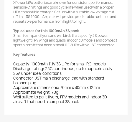
XPower LiPo batteries are known for consistent performance,
sensible C ratings and good cycle life when used with a proper
LiPo compatible charger. Set up with a suitable low voltage cut
off, this 3S 1000mAh pack will provide predictable runtimes and
repeatable performance from flight to flight.
Typical uses for this 1000mAh 3S pack
Small foam park flyers and warbirds that specify 3S power,
lightweight FPV wings and quads, indoor 3D models and compact
sport aircraft that need a small 11.1V LiPo with a JST connector.
Key features
Capacity: 1000mAh 11.1V 3S LiPo for small RC models
Discharge rating: 25C continuous, up to approximately
25A under ideal conditions
Connector: JST main discharge lead with standard
balance plug
Approximate dimensions: 70mm x 30mm x 12mm
Approximate weight: 70g
Well suited to park flyers, FPV models and indoor 3D
aircraft that need a compact 3S pack