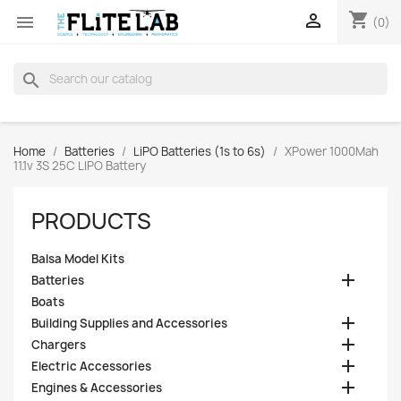
shopping_cart


(0)
search
Home
Batteries
LiPO Batteries (1s to 6s)
XPower 1000Mah
11.1v 3S 25C LIPO Battery
PRODUCTS
Balsa Model Kits

Batteries
Boats

Building Supplies and Accessories

Chargers

Electric Accessories

Engines & Accessories